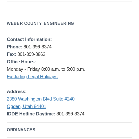
WEBER COUNTY ENGINEERING
Contact Information:
Phone:
801-399-8374
Fax:
801-399-8862
Office Hours:
Monday - Friday 8:00 a.m. to 5:00 p.m.
Excluding Legal Holidays
Address:
2380 Washington Blvd Suite #240
Ogden, Utah 84401
IDDE Hotline Daytime:
801-399-8374
ORDINANCES