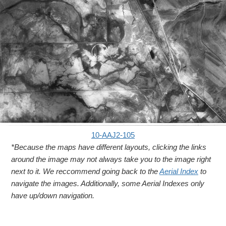
10-AAJ2-105
*Because the maps have different layouts, clicking the links
around the image may not always take you to the image right
next to it. We reccommend going back to the
Aerial Index
to
navigate the images. Additionally, some Aerial Indexes only
have up/down navigation.