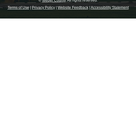
©
Weber County
. All rights reserved.
Terms of Use
|
Privacy Policy
|
Website Feedback
|
Accessibility Statement