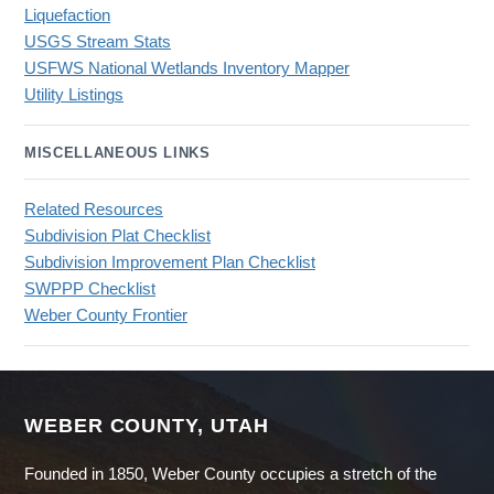
Liquefaction
USGS Stream Stats
USFWS National Wetlands Inventory Mapper
Utility Listings
MISCELLANEOUS LINKS
Related Resources
Subdivision Plat Checklist
Subdivision Improvement Plan Checklist
SWPPP Checklist
Weber County Frontier
WEBER COUNTY, UTAH
Founded in 1850, Weber County occupies a stretch of the