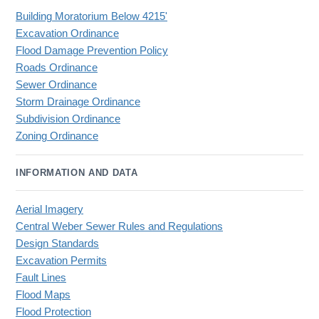
Building Moratorium Below 4215'
Excavation Ordinance
Flood Damage Prevention Policy
Roads Ordinance
Sewer Ordinance
Storm Drainage Ordinance
Subdivision Ordinance
Zoning Ordinance
INFORMATION AND DATA
Aerial Imagery
Central Weber Sewer Rules and Regulations
Design Standards
Excavation Permits
Fault Lines
Flood Maps
Flood Protection