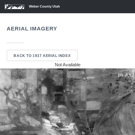
Weber County Utah
AERIAL IMAGERY
BACK TO 1937 AERIAL INDEX
Not Available