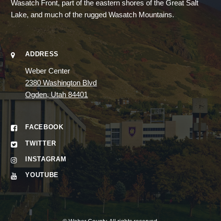
Wasatch Front, part of the eastern shores of the Great Salt
Lake, and much of the rugged Wasatch Mountains.
ADDRESS
Weber Center
2380 Washington Blvd
Ogden, Utah 84401
FACEBOOK
TWITTER
INSTAGRAM
YOUTUBE