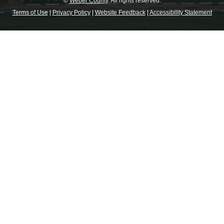
©
Weber County
. All rights reserved.
Terms of Use
|
Privacy Policy
|
Website Feedback
|
Accessibility Statement