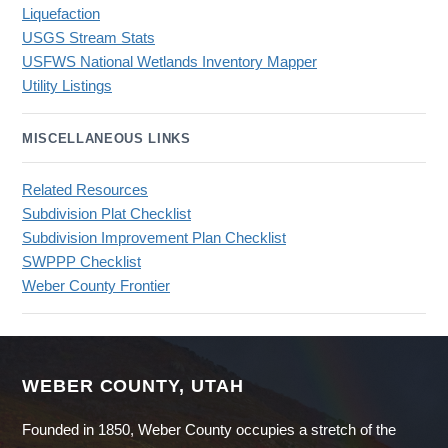
Liquefaction
USGS Stream Stats
USFWS National Wetlands Inventory Mapper
Utility Listings
MISCELLANEOUS LINKS
Related Resources
Subdivision Plat Checklist
Subdivision Improvement Plan Checklist
SWPPP Checklist
Weber County Frontier
WEBER COUNTY, UTAH
Founded in 1850, Weber County occupies a stretch of the