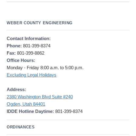
WEBER COUNTY ENGINEERING
Contact Information:
Phone:
801-399-8374
Fax:
801-399-8862
Office Hours:
Monday - Friday 8:00 a.m. to 5:00 p.m.
Excluding Legal Holidays
Address:
2380 Washington Blvd Suite #240
Ogden, Utah 84401
IDDE Hotline Daytime:
801-399-8374
ORDINANCES