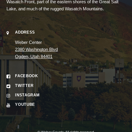
Wasatch Front, part of the eastern shores of the Great Salt
Lake, and much of the rugged Wasatch Mountains.
ADDRESS
Weber Center
2380 Washington Blvd
Ogden, Utah 84401
FACEBOOK
TWITTER
INSTAGRAM
YOUTUBE