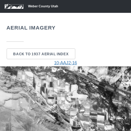
Weber County Utah
AERIAL IMAGERY
BACK TO 1937 AERIAL INDEX
10-AAJ2-16