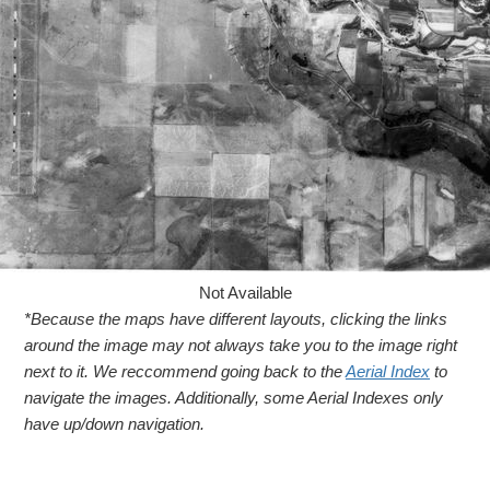
Not Available
*Because the maps have different layouts, clicking the links
around the image may not always take you to the image right
next to it. We reccommend going back to the
Aerial Index
to
navigate the images. Additionally, some Aerial Indexes only
have up/down navigation.