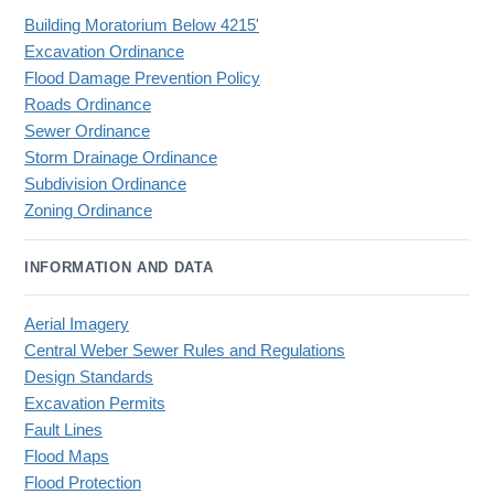
Building Moratorium Below 4215'
Excavation Ordinance
Flood Damage Prevention Policy
Roads Ordinance
Sewer Ordinance
Storm Drainage Ordinance
Subdivision Ordinance
Zoning Ordinance
INFORMATION AND DATA
Aerial Imagery
Central Weber Sewer Rules and Regulations
Design Standards
Excavation Permits
Fault Lines
Flood Maps
Flood Protection