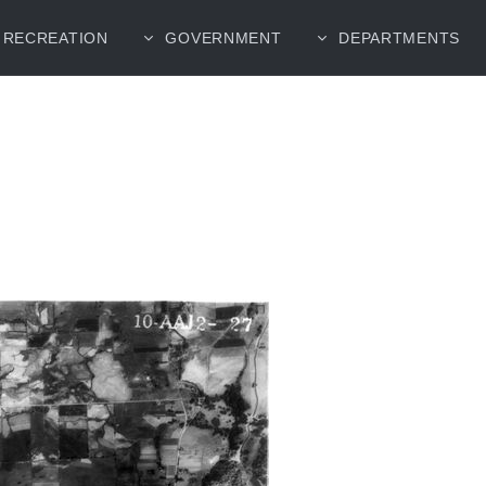
RECREATION
GOVERNMENT
DEPARTMENTS