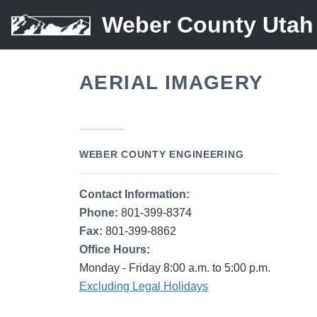
Weber County Utah
AERIAL IMAGERY
WEBER COUNTY ENGINEERING
Contact Information:
Phone:
801-399-8374
Fax:
801-399-8862
Office Hours:
Monday - Friday 8:00 a.m. to 5:00 p.m.
Excluding Legal Holidays