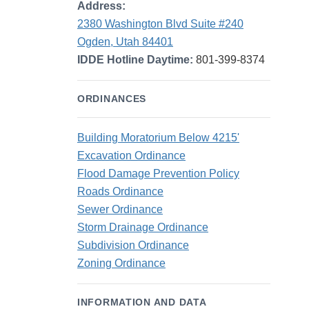
Address:
2380 Washington Blvd Suite #240
Ogden, Utah 84401
IDDE Hotline Daytime:
801-399-8374
ORDINANCES
Building Moratorium Below 4215'
Excavation Ordinance
Flood Damage Prevention Policy
Roads Ordinance
Sewer Ordinance
Storm Drainage Ordinance
Subdivision Ordinance
Zoning Ordinance
INFORMATION AND DATA