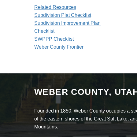
Related Resources
Subdivision Plat Checklist
Subdivision Improvement Plan
Checklist
SWPPP Checklist
Weber County Frontier
WEBER COUNTY, UTA
Founded in 1850, Weber County occupies a stret
of the eastern shores of the Great Salt Lake, 
Mountains.