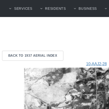
SERVICES
RESIDENTS
BUSINESS
BACK TO 1937 AERIAL INDEX
10-AAJ2-28