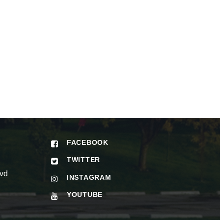
FACEBOOK
TWITTER
vd
INSTAGRAM
YOUTUBE