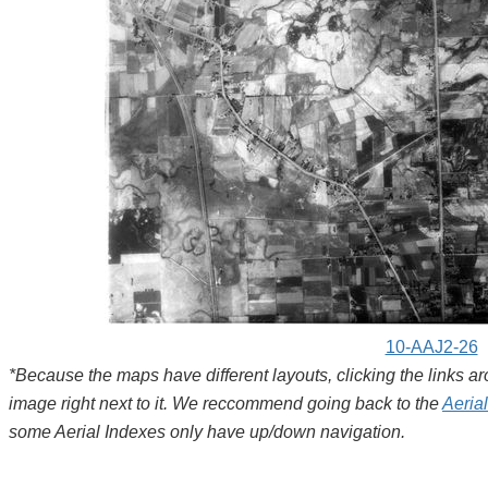
10-AAJ2-26
*Because the maps have different layouts, clicking the links 
image right next to it. We reccommend going back to the
Aeria
some Aerial Indexes only have up/down navigation.