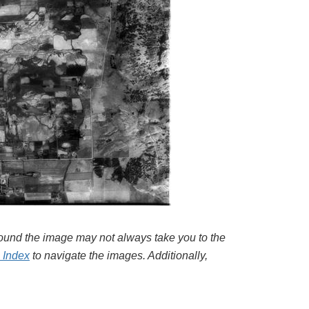
around the image may not always take you to the
l Index
to navigate the images. Additionally,