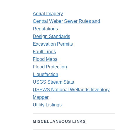
Aerial Imagery
Central Weber Sewer Rules and
Regulations
Design Standards
Excavation Permits
Fault Lines
Flood Maps
Flood Protection
Liquefaction
USGS Stream Stats
USFWS National Wetlands Inventory
Mapper
Utility Listings
MISCELLANEOUS LINKS