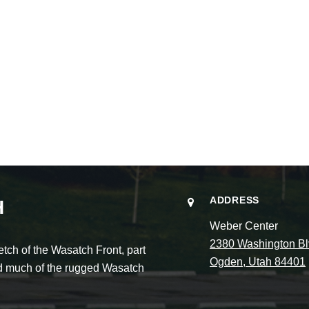
ADDRESS
H
Weber Center
2380 Washington Bl
ch of the Wasatch Front, part
Ogden, Utah 84401
and much of the rugged Wasatch