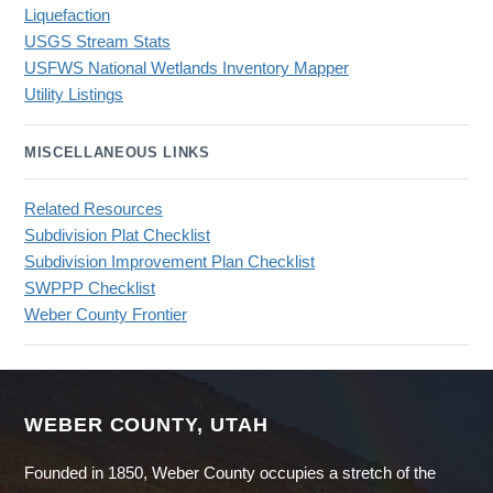
Liquefaction
USGS Stream Stats
USFWS National Wetlands Inventory Mapper
Utility Listings
MISCELLANEOUS LINKS
Related Resources
Subdivision Plat Checklist
Subdivision Improvement Plan Checklist
SWPPP Checklist
Weber County Frontier
WEBER COUNTY, UTAH
Founded in 1850, Weber County occupies a stretch of the