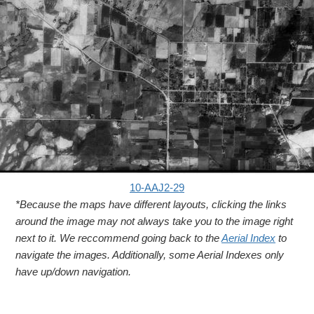
10-AAJ2-29
*Because the maps have different layouts, clicking the links
around the image may not always take you to the image right
next to it. We reccommend going back to the
Aerial Index
to
navigate the images. Additionally, some Aerial Indexes only
have up/down navigation.