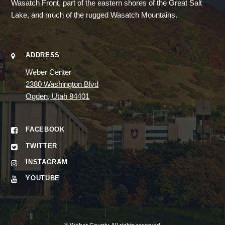
Wasatch Front, part of the eastern shores of the Great Salt
Lake, and much of the rugged Wasatch Mountains.
ADDRESS
Weber Center
2380 Washington Blvd
Ogden, Utah 84401
FACEBOOK
TWITTER
INSTAGRAM
YOUTUBE