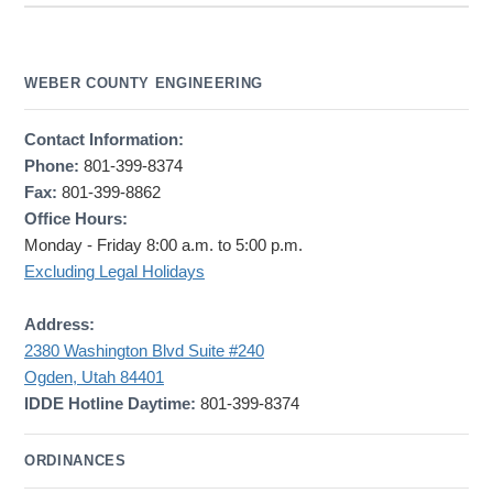
WEBER COUNTY ENGINEERING
Contact Information:
Phone:
801-399-8374
Fax:
801-399-8862
Office Hours:
Monday - Friday 8:00 a.m. to 5:00 p.m.
Excluding Legal Holidays
Address:
2380 Washington Blvd Suite #240
Ogden, Utah 84401
IDDE Hotline Daytime:
801-399-8374
ORDINANCES