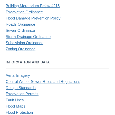
Building Moratorium Below 4215'
Excavation Ordinance
Flood Damage Prevention Policy
Roads Ordinance
Sewer Ordinance
Storm Drainage Ordinance
Subdivision Ordinance
Zoning Ordinance
INFORMATION AND DATA
Aerial Imagery
Central Weber Sewer Rules and Regulations
Design Standards
Excavation Permits
Fault Lines
Flood Maps
Flood Protection