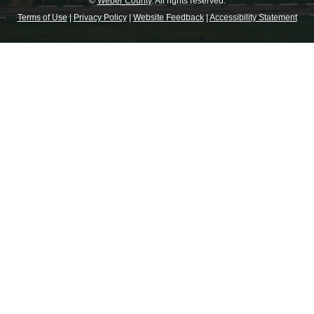
©
Weber County
. All rights reserved.
Terms of Use
|
Privacy Policy
|
Website Feedback
|
Accessibility Statement