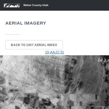
Weber County Utah
AERIAL IMAGERY
BACK TO 1937 AERIAL INDEX
10-AAJ2-31