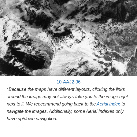
10-AAJ2-36
*Because the maps have different layouts, clicking the links
around the image may not always take you to the image right
next to it. We reccommend going back to the
Aerial Index
to
navigate the images. Additionally, some Aerial Indexes only
have up/down navigation.