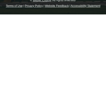
©
Weber County
. All rights reserved.
Terms of Use
|
Privacy Policy
|
Website Feedback
|
Accessibility Statement