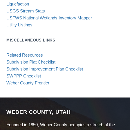
Liquefaction
USGS Stream Stats
USFWS National Wetlands Inventory Mapper
Utility Listings
MISCELLANEOUS LINKS
Related Resources
Subdivision Plat Checklist
Subdivision Improvement Plan Checklist
SWPPP Checklist
Weber County Frontier
WEBER COUNTY, UTAH
Founded in 1850, Weber County occupies a stretch of the