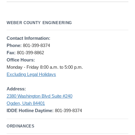
WEBER COUNTY ENGINEERING
Contact Information:
Phone:
801-399-8374
Fax:
801-399-8862
Office Hours:
Monday - Friday 8:00 a.m. to 5:00 p.m.
Excluding Legal Holidays
Address:
2380 Washington Blvd Suite #240
Ogden, Utah 84401
IDDE Hotline Daytime:
801-399-8374
ORDINANCES