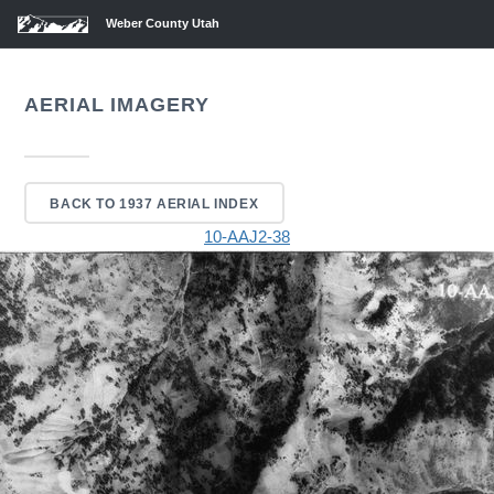
Weber County Utah
AERIAL IMAGERY
BACK TO 1937 AERIAL INDEX
10-AAJ2-38