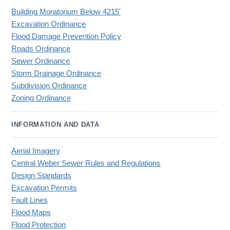
Building Moratorium Below 4215'
Excavation Ordinance
Flood Damage Prevention Policy
Roads Ordinance
Sewer Ordinance
Storm Drainage Ordinance
Subdivision Ordinance
Zoning Ordinance
INFORMATION AND DATA
Aerial Imagery
Central Weber Sewer Rules and Regulations
Design Standards
Excavation Permits
Fault Lines
Flood Maps
Flood Protection