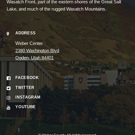
Wasatch Front, part of the eastern shores of the Great Salt
Lake, and much of the rugged Wasatch Mountains.
ADDRESS
Weber Center
2380 Washington Blvd
Ogden, Utah 84401
FACEBOOK
TWITTER
INSTAGRAM
YOUTUBE