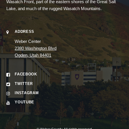
Wasatch Front, part of the eastern shores of the Great Salt
Lake, and much of the rugged Wasatch Mountains.
ADDRESS
Weber Center
2380 Washington Blvd
Ogden, Utah 84401
FACEBOOK
TWITTER
INSTAGRAM
YOUTUBE