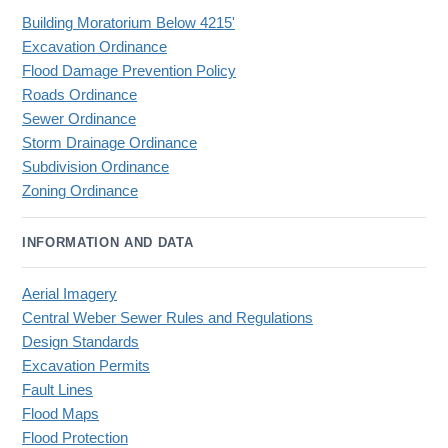
Building Moratorium Below 4215'
Excavation Ordinance
Flood Damage Prevention Policy
Roads Ordinance
Sewer Ordinance
Storm Drainage Ordinance
Subdivision Ordinance
Zoning Ordinance
INFORMATION AND DATA
Aerial Imagery
Central Weber Sewer Rules and Regulations
Design Standards
Excavation Permits
Fault Lines
Flood Maps
Flood Protection