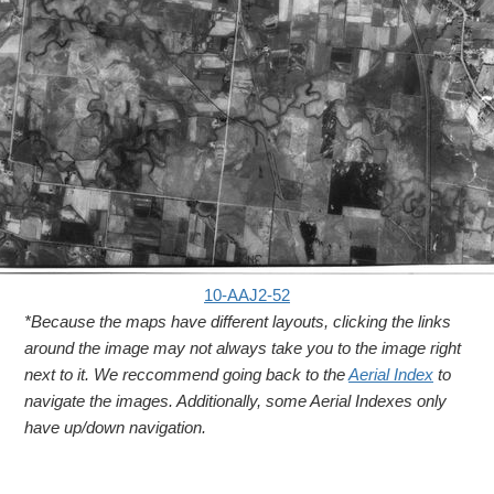
10-AAJ2-52
*Because the maps have different layouts, clicking the links
around the image may not always take you to the image right
next to it. We reccommend going back to the
Aerial Index
to
navigate the images. Additionally, some Aerial Indexes only
have up/down navigation.