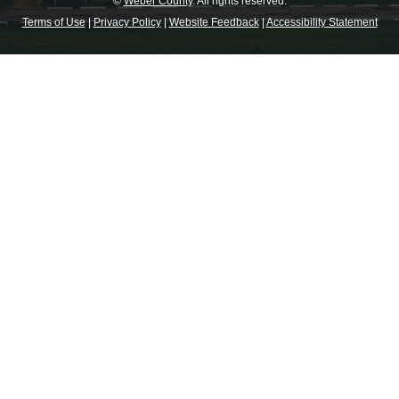
©
Weber County
. All rights reserved.
Terms of Use
|
Privacy Policy
|
Website Feedback
|
Accessibility Statement