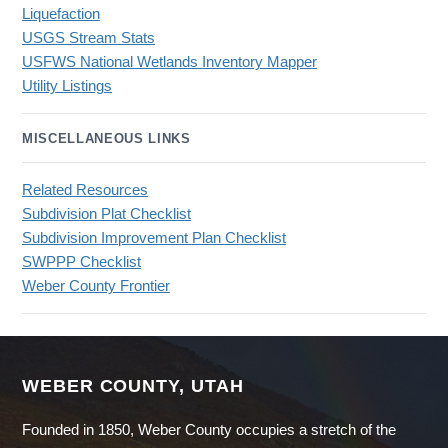
Liquefaction
USGS Stream Stats
USFWS National Wetlands Inventory Mapper
Utility Listings
MISCELLANEOUS LINKS
Related Resources
Subdivision Plat Checklist
Subdivision Improvement Plan Checklist
SWPPP Checklist
Weber County Frontier
WEBER COUNTY, UTAH
Founded in 1850, Weber County occupies a stretch of the