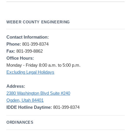
WEBER COUNTY ENGINEERING
Contact Information:
Phone:
801-399-8374
Fax:
801-399-8862
Office Hours:
Monday - Friday 8:00 a.m. to 5:00 p.m.
Excluding Legal Holidays
Address:
2380 Washington Blvd Suite #240
Ogden, Utah 84401
IDDE Hotline Daytime:
801-399-8374
ORDINANCES