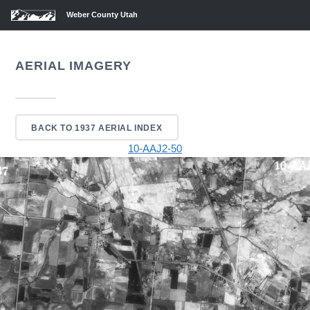
Weber County Utah
AERIAL IMAGERY
BACK TO 1937 AERIAL INDEX
10-AAJ2-50