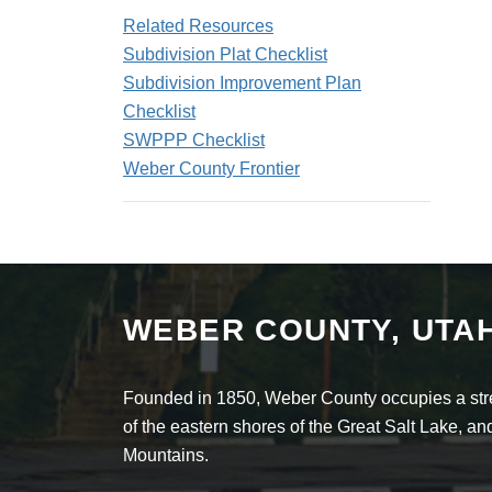
Related Resources
Subdivision Plat Checklist
Subdivision Improvement Plan
Checklist
SWPPP Checklist
Weber County Frontier
WEBER COUNTY, UTA
Founded in 1850, Weber County occupies a stret
of the eastern shores of the Great Salt Lake, 
Mountains.