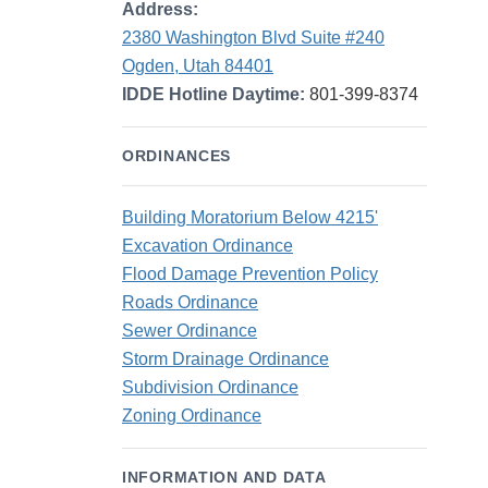
Address:
2380 Washington Blvd Suite #240
Ogden, Utah 84401
IDDE Hotline Daytime:
801-399-8374
ORDINANCES
Building Moratorium Below 4215'
Excavation Ordinance
Flood Damage Prevention Policy
Roads Ordinance
Sewer Ordinance
Storm Drainage Ordinance
Subdivision Ordinance
Zoning Ordinance
INFORMATION AND DATA