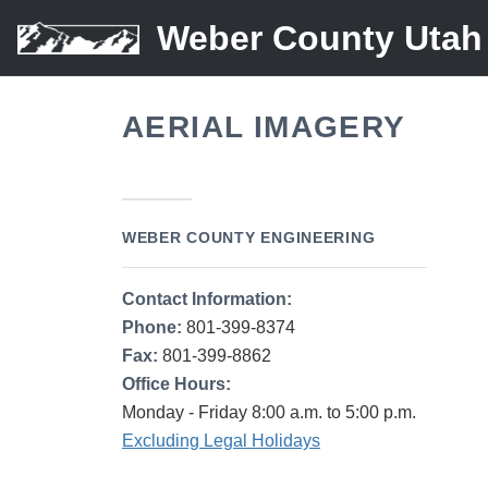
Weber County Utah
AERIAL IMAGERY
WEBER COUNTY ENGINEERING
Contact Information:
Phone:
801-399-8374
Fax:
801-399-8862
Office Hours:
Monday - Friday 8:00 a.m. to 5:00 p.m.
Excluding Legal Holidays