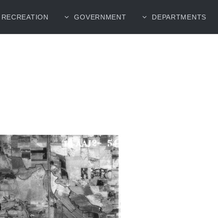
RECREATION
GOVERNMENT
DEPARTMENTS