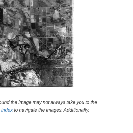
around the image may not always take you to the
l Index
to navigate the images. Additionally,