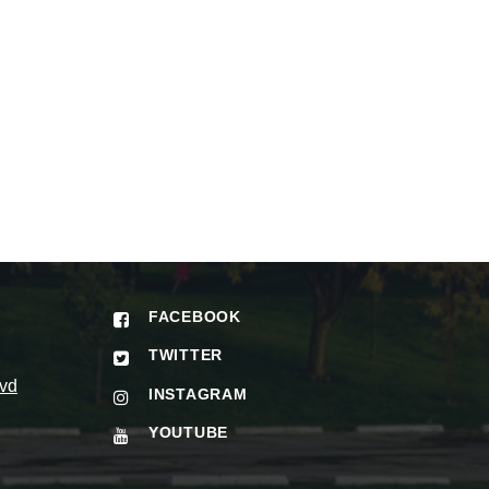
FACEBOOK
TWITTER
vd
INSTAGRAM
YOUTUBE