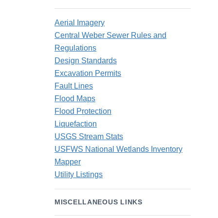
Aerial Imagery
Central Weber Sewer Rules and
Regulations
Design Standards
Excavation Permits
Fault Lines
Flood Maps
Flood Protection
Liquefaction
USGS Stream Stats
USFWS National Wetlands Inventory
Mapper
Utility Listings
MISCELLANEOUS LINKS