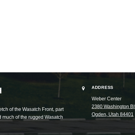
ADDRESS
H
Weber Center
2380 Washington Bl
ch of the Wasatch Front, part
Ogden, Utah 84401
and much of the rugged Wasatch