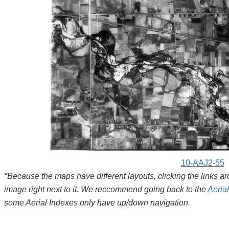
10-AAJ2-55
*Because the maps have different layouts, clicking the links 
image right next to it. We reccommend going back to the
Aeria
some Aerial Indexes only have up/down navigation.