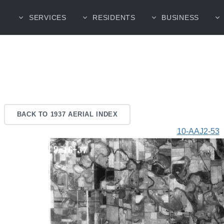
SERVICES
RESIDENTS
BUSINESS
BACK TO 1937 AERIAL INDEX
10-AAJ2-53