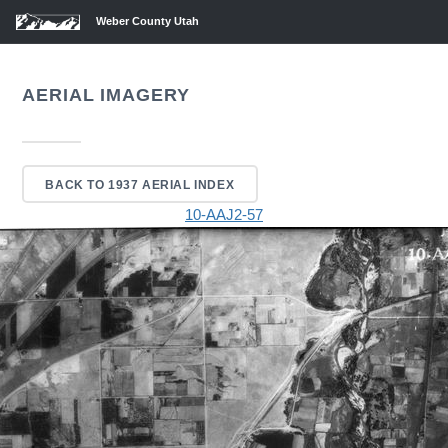
Weber County Utah
AERIAL IMAGERY
BACK TO 1937 AERIAL INDEX
10-AAJ2-57