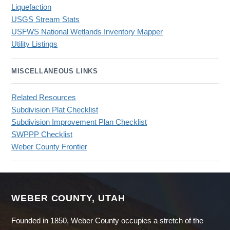
Liquefaction
USGS Stream Stats
USFWS National Wetlands Inventory Mapper
Utility Listings
MISCELLANEOUS LINKS
Related Resources
Subdivision Plat Checklist
Subdivision Improvement Plan Checklist
SWPPP Checklist
Weber County Frontier
WEBER COUNTY, UTAH
Founded in 1850, Weber County occupies a stretch of the