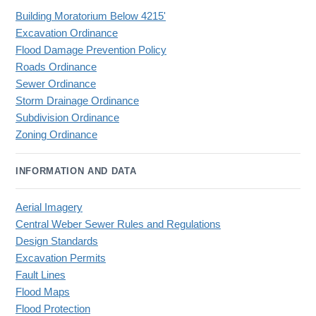
Building Moratorium Below 4215'
Excavation Ordinance
Flood Damage Prevention Policy
Roads Ordinance
Sewer Ordinance
Storm Drainage Ordinance
Subdivision Ordinance
Zoning Ordinance
INFORMATION AND DATA
Aerial Imagery
Central Weber Sewer Rules and Regulations
Design Standards
Excavation Permits
Fault Lines
Flood Maps
Flood Protection