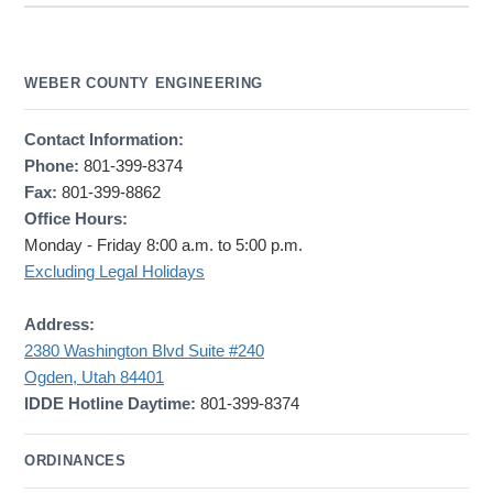
WEBER COUNTY ENGINEERING
Contact Information:
Phone:
801-399-8374
Fax:
801-399-8862
Office Hours:
Monday - Friday 8:00 a.m. to 5:00 p.m.
Excluding Legal Holidays
Address:
2380 Washington Blvd Suite #240
Ogden, Utah 84401
IDDE Hotline Daytime:
801-399-8374
ORDINANCES