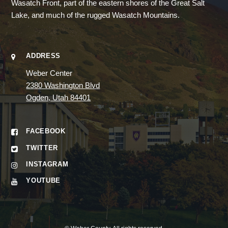
Wasatch Front, part of the eastern shores of the Great Salt
Lake, and much of the rugged Wasatch Mountains.
ADDRESS
Weber Center
2380 Washington Blvd
Ogden, Utah 84401
FACEBOOK
TWITTER
INSTAGRAM
YOUTUBE