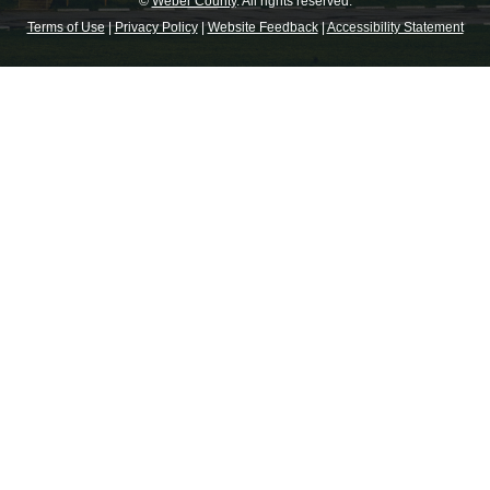
©
Weber County
. All rights reserved.
Terms of Use
|
Privacy Policy
|
Website Feedback
|
Accessibility Statement