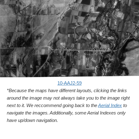
10-AAJ2-59
*Because the maps have different layouts, clicking the links
around the image may not always take you to the image right
next to it. We reccommend going back to the
Aerial Index
to
navigate the images. Additionally, some Aerial Indexes only
have up/down navigation.