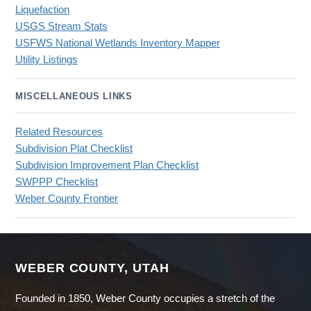
Liquefaction
USGS Stream Stats
USFWS National Wetlands Inventory Mapper
Utility Listings
MISCELLANEOUS LINKS
Related Resources
Subdivision Plat Checklist
Subdivision Improvement Plan Checklist
SWPPP Checklist
Weber County Frontier
WEBER COUNTY, UTAH
Founded in 1850, Weber County occupies a stretch of the