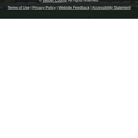
©
Weber County
. All rights reserved.
Terms of Use
|
Privacy Policy
|
Website Feedback
|
Accessibility Statement