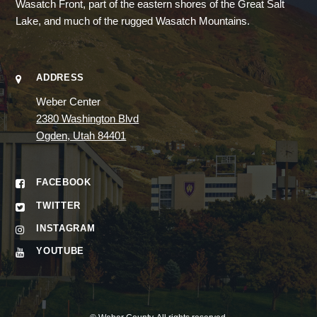
Wasatch Front, part of the eastern shores of the Great Salt
Lake, and much of the rugged Wasatch Mountains.
ADDRESS
Weber Center
2380 Washington Blvd
Ogden, Utah 84401
FACEBOOK
TWITTER
INSTAGRAM
YOUTUBE