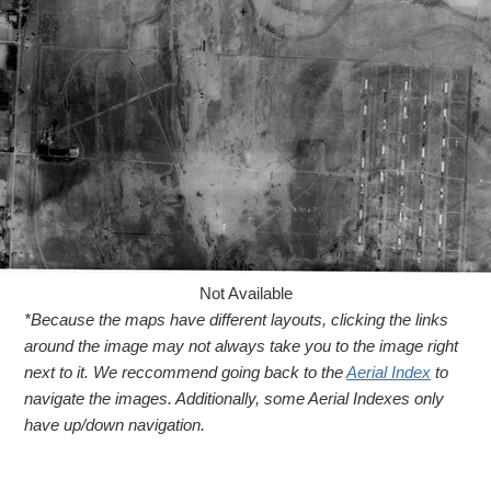
Not Available
*Because the maps have different layouts, clicking the links
around the image may not always take you to the image right
next to it. We reccommend going back to the
Aerial Index
to
navigate the images. Additionally, some Aerial Indexes only
have up/down navigation.