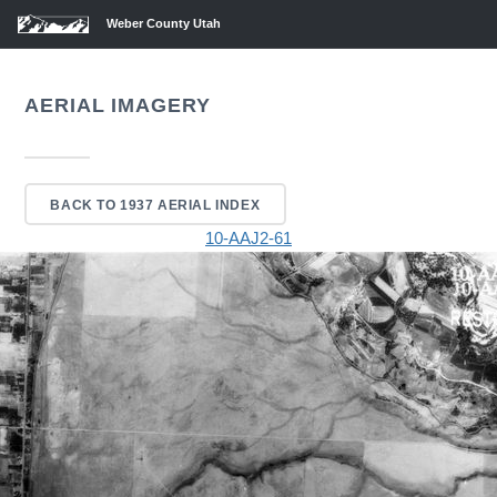
Weber County Utah
AERIAL IMAGERY
BACK TO 1937 AERIAL INDEX
10-AAJ2-61