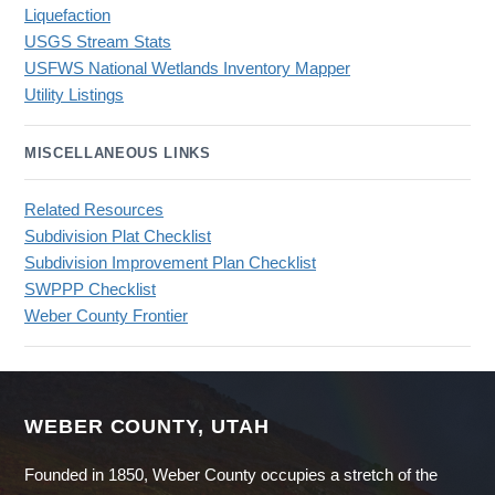
Liquefaction
USGS Stream Stats
USFWS National Wetlands Inventory Mapper
Utility Listings
MISCELLANEOUS LINKS
Related Resources
Subdivision Plat Checklist
Subdivision Improvement Plan Checklist
SWPPP Checklist
Weber County Frontier
WEBER COUNTY, UTAH
Founded in 1850, Weber County occupies a stretch of the