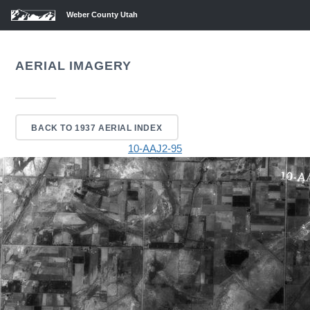
Weber County Utah
AERIAL IMAGERY
BACK TO 1937 AERIAL INDEX
10-AAJ2-95