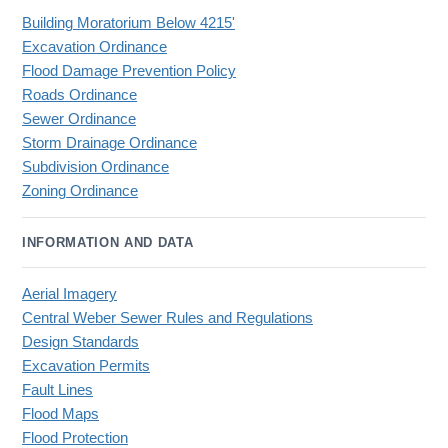
Building Moratorium Below 4215'
Excavation Ordinance
Flood Damage Prevention Policy
Roads Ordinance
Sewer Ordinance
Storm Drainage Ordinance
Subdivision Ordinance
Zoning Ordinance
INFORMATION AND DATA
Aerial Imagery
Central Weber Sewer Rules and Regulations
Design Standards
Excavation Permits
Fault Lines
Flood Maps
Flood Protection