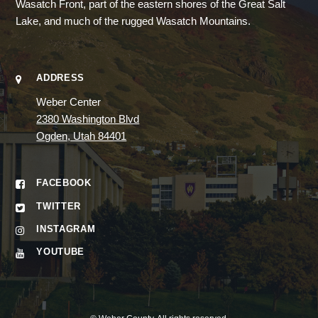
Wasatch Front, part of the eastern shores of the Great Salt
Lake, and much of the rugged Wasatch Mountains.
ADDRESS
Weber Center
2380 Washington Blvd
Ogden, Utah 84401
FACEBOOK
TWITTER
INSTAGRAM
YOUTUBE