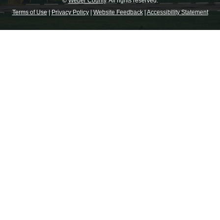
©
Weber County
. All rights reserved.
Terms of Use
|
Privacy Policy
|
Website Feedback
|
Accessibility Statement