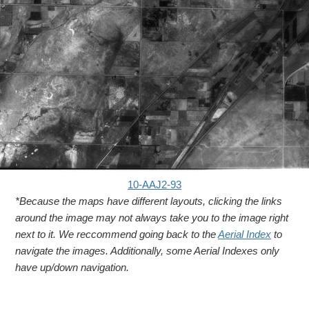
10-AAJ2-93
*Because the maps have different layouts, clicking the links
around the image may not always take you to the image right
next to it. We reccommend going back to the
Aerial Index
to
navigate the images. Additionally, some Aerial Indexes only
have up/down navigation.