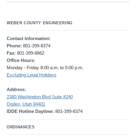
WEBER COUNTY ENGINEERING
Contact Information:
Phone:
801-399-8374
Fax:
801-399-8862
Office Hours:
Monday - Friday 8:00 a.m. to 5:00 p.m.
Excluding Legal Holidays
Address:
2380 Washington Blvd Suite #240
Ogden, Utah 84401
IDDE Hotline Daytime:
801-399-8374
ORDINANCES