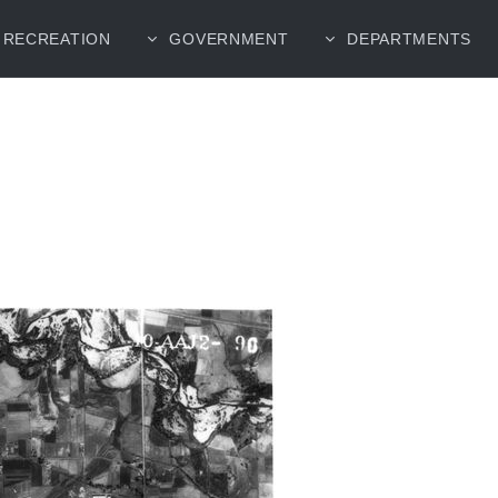
RECREATION
GOVERNMENT
DEPARTMENTS