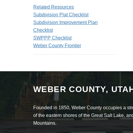
Related Resources
Subdivision Plat Checklist
Subdivision Improvement Plan
Checklist
SWPPP Checklist
Weber County Frontier
WEBER COUNTY, UTA
Founded in 1850, Weber County occupies a stret
of the eastern shores of the Great Salt Lake, 
Mountains.