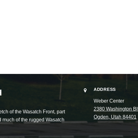
ADDRESS
H
Weber Center
2380 Washington Bl
ch of the Wasatch Front, part
Ogden, Utah 84401
and much of the rugged Wasatch