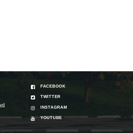
FACEBOOK
TWITTER
vd
INSTAGRAM
YOUTUBE