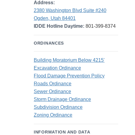
Address:
2380 Washington Blvd Suite #240
Ogden, Utah 84401
IDDE Hotline Daytime:
801-399-8374
ORDINANCES
Building Moratorium Below 4215'
Excavation Ordinance
Flood Damage Prevention Policy
Roads Ordinance
Sewer Ordinance
Storm Drainage Ordinance
Subdivision Ordinance
Zoning Ordinance
INFORMATION AND DATA