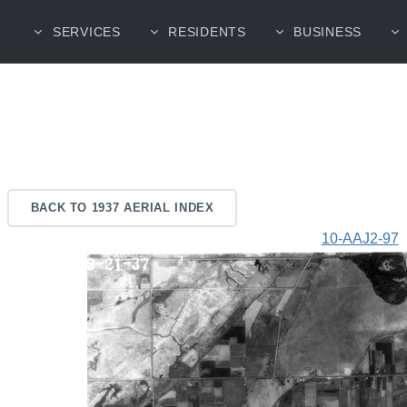
SERVICES
RESIDENTS
BUSINESS
BACK TO 1937 AERIAL INDEX
10-AAJ2-97