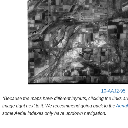
10-AAJ2-95
*Because the maps have different layouts, clicking the links 
image right next to it. We reccommend going back to the
Aeria
some Aerial Indexes only have up/down navigation.