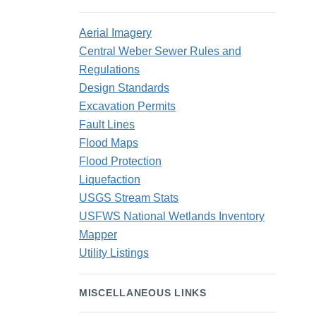
Aerial Imagery
Central Weber Sewer Rules and
Regulations
Design Standards
Excavation Permits
Fault Lines
Flood Maps
Flood Protection
Liquefaction
USGS Stream Stats
USFWS National Wetlands Inventory
Mapper
Utility Listings
MISCELLANEOUS LINKS