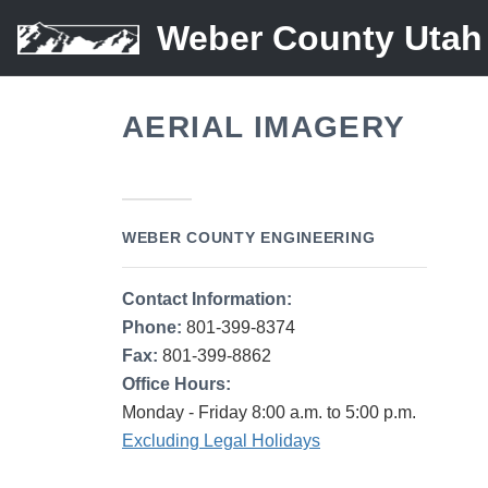
Weber County Utah
AERIAL IMAGERY
WEBER COUNTY ENGINEERING
Contact Information:
Phone:
801-399-8374
Fax:
801-399-8862
Office Hours:
Monday - Friday 8:00 a.m. to 5:00 p.m.
Excluding Legal Holidays