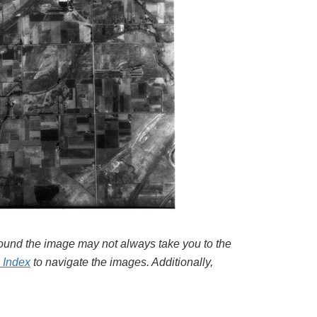
around the image may not always take you to the
l Index
to navigate the images. Additionally,