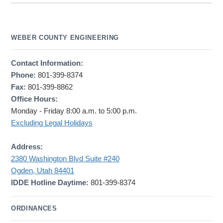
WEBER COUNTY ENGINEERING
Contact Information:
Phone:
801-399-8374
Fax:
801-399-8862
Office Hours:
Monday - Friday 8:00 a.m. to 5:00 p.m.
Excluding Legal Holidays
Address:
2380 Washington Blvd Suite #240
Ogden, Utah 84401
IDDE Hotline Daytime:
801-399-8374
ORDINANCES