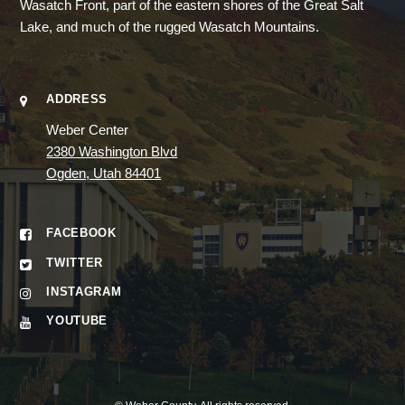
Wasatch Front, part of the eastern shores of the Great Salt
Lake, and much of the rugged Wasatch Mountains.
ADDRESS
Weber Center
2380 Washington Blvd
Ogden, Utah 84401
FACEBOOK
TWITTER
INSTAGRAM
YOUTUBE