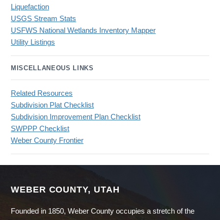
Liquefaction
USGS Stream Stats
USFWS National Wetlands Inventory Mapper
Utility Listings
MISCELLANEOUS LINKS
Related Resources
Subdivision Plat Checklist
Subdivision Improvement Plan Checklist
SWPPP Checklist
Weber County Frontier
WEBER COUNTY, UTAH
Founded in 1850, Weber County occupies a stretch of the