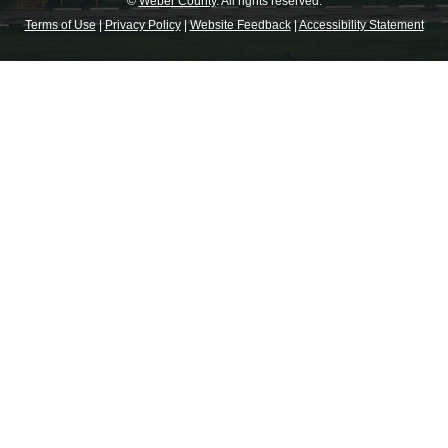
©
Weber County
. All rights reserved.
Terms of Use
|
Privacy Policy
|
Website Feedback
|
Accessibility Statement