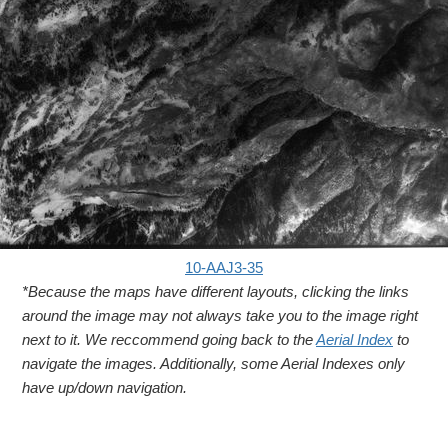
10-AAJ3-35
*Because the maps have different layouts, clicking the links
around the image may not always take you to the image right
next to it. We reccommend going back to the
Aerial Index
to
navigate the images. Additionally, some Aerial Indexes only
have up/down navigation.