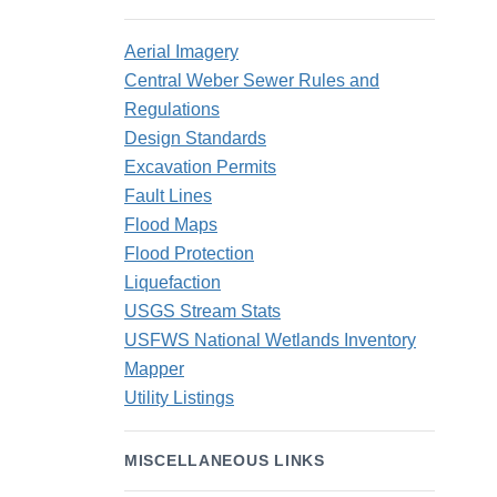
Aerial Imagery
Central Weber Sewer Rules and
Regulations
Design Standards
Excavation Permits
Fault Lines
Flood Maps
Flood Protection
Liquefaction
USGS Stream Stats
USFWS National Wetlands Inventory
Mapper
Utility Listings
MISCELLANEOUS LINKS