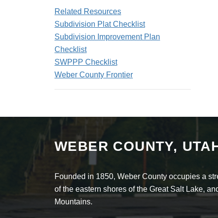
Related Resources
Subdivision Plat Checklist
Subdivision Improvement Plan
Checklist
SWPPP Checklist
Weber County Frontier
WEBER COUNTY, UTA
Founded in 1850, Weber County occupies a stret
of the eastern shores of the Great Salt Lake, 
Mountains.