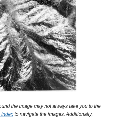
around the image may not always take you to the
l Index
to navigate the images. Additionally,