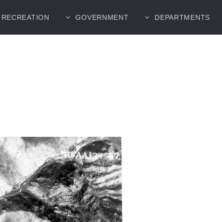
RECREATION
GOVERNMENT
DEPARTMENTS