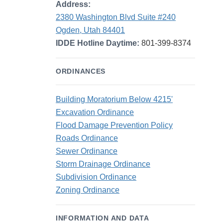
Address:
2380 Washington Blvd Suite #240
Ogden, Utah 84401
IDDE Hotline Daytime:
801-399-8374
ORDINANCES
Building Moratorium Below 4215'
Excavation Ordinance
Flood Damage Prevention Policy
Roads Ordinance
Sewer Ordinance
Storm Drainage Ordinance
Subdivision Ordinance
Zoning Ordinance
INFORMATION AND DATA