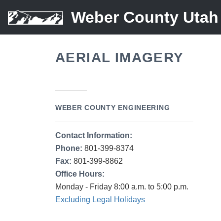
Weber County Utah
AERIAL IMAGERY
WEBER COUNTY ENGINEERING
Contact Information:
Phone:
801-399-8374
Fax:
801-399-8862
Office Hours:
Monday - Friday 8:00 a.m. to 5:00 p.m.
Excluding Legal Holidays