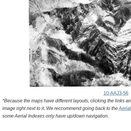
10-AAJ3-56
*Because the maps have different layouts, clicking the links 
image right next to it. We reccommend going back to the
Aeria
some Aerial Indexes only have up/down navigation.