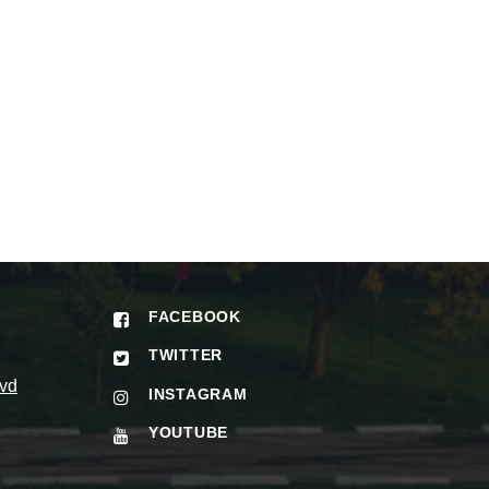
FACEBOOK
TWITTER
vd
INSTAGRAM
YOUTUBE