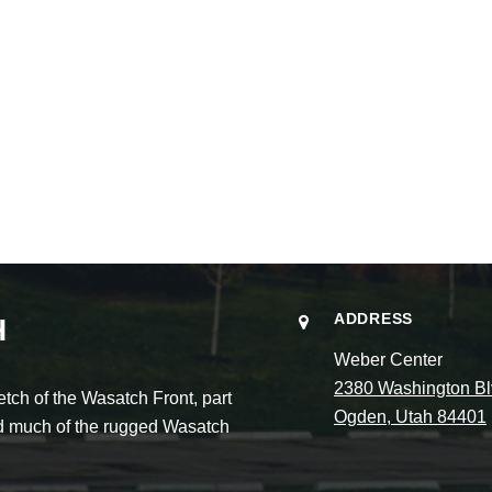
ADDRESS
H
Weber Center
2380 Washington Bl
ch of the Wasatch Front, part
Ogden, Utah 84401
and much of the rugged Wasatch