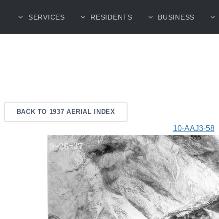
SERVICES
RESIDENTS
BUSINESS
BACK TO 1937 AERIAL INDEX
10-AAJ3-58