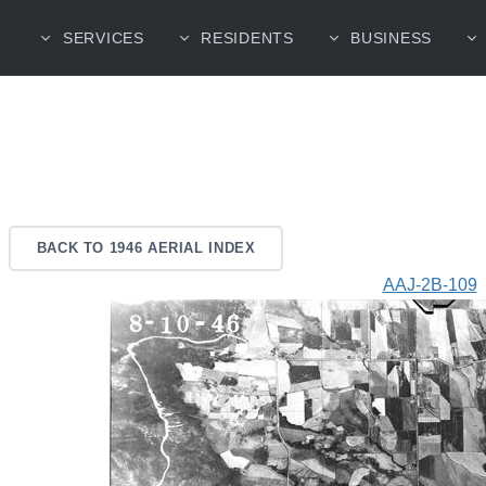
SERVICES
RESIDENTS
BUSINESS
BACK TO 1946 AERIAL INDEX
AAJ-2B-109