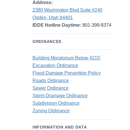
Address:
2380 Washington Blvd Suite #240
Ogden, Utah 84401
IDDE Hotline Daytime:
801-399-8374
ORDINANCES
Building Moratorium Below 4215'
Excavation Ordinance
Flood Damage Prevention Policy
Roads Ordinance
Sewer Ordinance
Storm Drainage Ordinance
Subdivision Ordinance
Zoning Ordinance
INFORMATION AND DATA