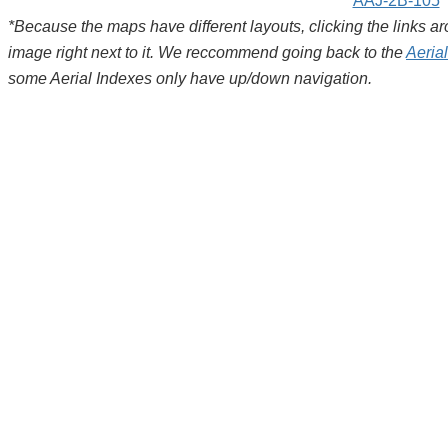
AAJ-2B-105
*Because the maps have different layouts, clicking the links 
image right next to it. We reccommend going back to the
Aeria
some Aerial Indexes only have up/down navigation.