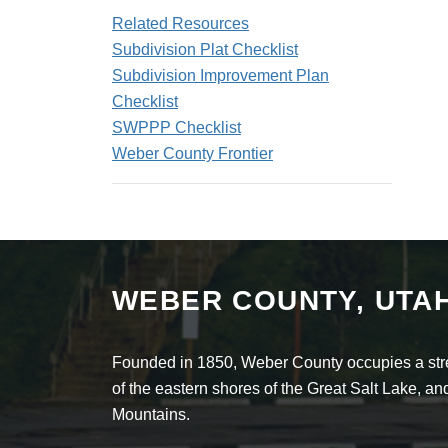
Related Resources
Subdivision Plat Checklist
Subdivision Improvement Plan
Checklist
SWPPP Checklist
Weber County Frontier
WEBER COUNTY, UTA
Founded in 1850, Weber County occupies a stret
of the eastern shores of the Great Salt Lake, 
Mountains.