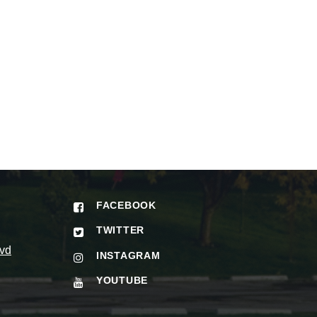
FACEBOOK
TWITTER
vd
INSTAGRAM
YOUTUBE