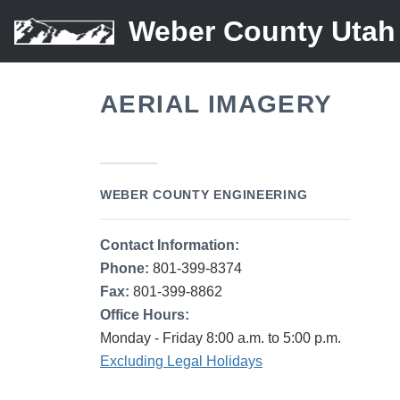
Weber County Utah
AERIAL IMAGERY
WEBER COUNTY ENGINEERING
Contact Information:
Phone:
801-399-8374
Fax:
801-399-8862
Office Hours:
Monday - Friday 8:00 a.m. to 5:00 p.m.
Excluding Legal Holidays