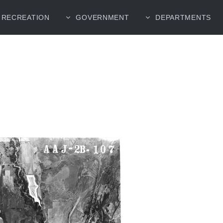
RECREATION
GOVERNMENT
DEPARTMENTS