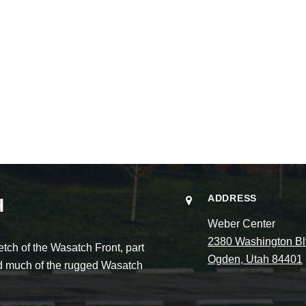
ADDRESS
H
Weber Center
2380 Washington Bl
ch of the Wasatch Front, part
Ogden, Utah 84401
and much of the rugged Wasatch