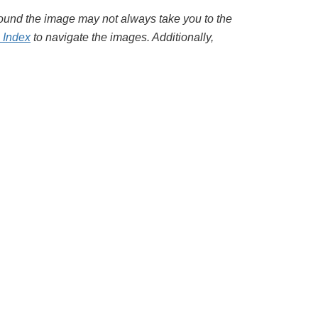
around the image may not always take you to the
l Index
to navigate the images. Additionally,