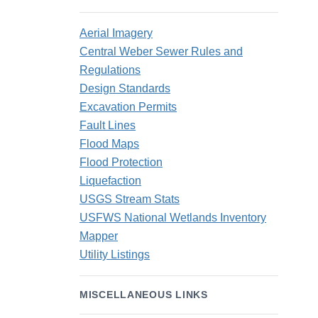
Aerial Imagery
Central Weber Sewer Rules and
Regulations
Design Standards
Excavation Permits
Fault Lines
Flood Maps
Flood Protection
Liquefaction
USGS Stream Stats
USFWS National Wetlands Inventory
Mapper
Utility Listings
MISCELLANEOUS LINKS