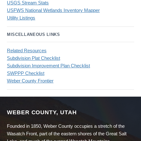
USGS Stream Stats
USFWS National Wetlands Inventory Mapper
Utility Listings
MISCELLANEOUS LINKS
Related Resources
Subdivision Plat Checklist
Subdivision Improvement Plan Checklist
SWPPP Checklist
Weber County Frontier
WEBER COUNTY, UTAH
Founded in 1850, Weber County occupies a stretch of the
Wasatch Front, part of the eastern shores of the Great Salt