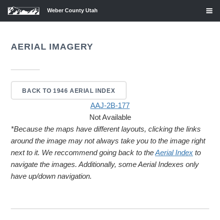
Weber County Utah
AERIAL IMAGERY
BACK TO 1946 AERIAL INDEX
AAJ-2B-177
Not Available
*Because the maps have different layouts, clicking the links
around the image may not always take you to the image right
next to it. We reccommend going back to the
Aerial Index
to
navigate the images. Additionally, some Aerial Indexes only
have up/down navigation.