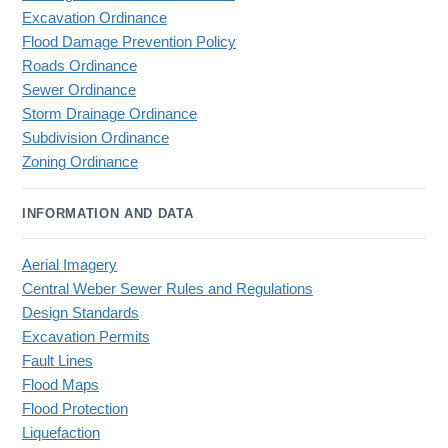
Excavation Ordinance
Flood Damage Prevention Policy
Roads Ordinance
Sewer Ordinance
Storm Drainage Ordinance
Subdivision Ordinance
Zoning Ordinance
INFORMATION AND DATA
Aerial Imagery
Central Weber Sewer Rules and Regulations
Design Standards
Excavation Permits
Fault Lines
Flood Maps
Flood Protection
Liquefaction