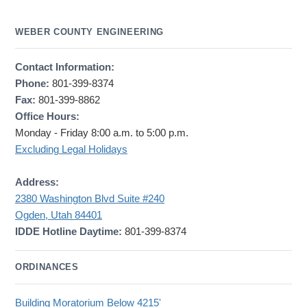
WEBER COUNTY ENGINEERING
Contact Information:
Phone:
801-399-8374
Fax:
801-399-8862
Office Hours:
Monday - Friday 8:00 a.m. to 5:00 p.m.
Excluding Legal Holidays
Address:
2380 Washington Blvd Suite #240
Ogden, Utah 84401
IDDE Hotline Daytime:
801-399-8374
ORDINANCES
Building Moratorium Below 4215'