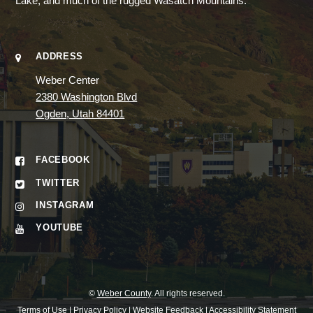
Lake, and much of the rugged Wasatch Mountains.
ADDRESS
Weber Center
2380 Washington Blvd
Ogden, Utah 84401
FACEBOOK
TWITTER
INSTAGRAM
YOUTUBE
©
Weber County
. All rights reserved.
Terms of Use
|
Privacy Policy
|
Website Feedback
|
Accessibility Statement