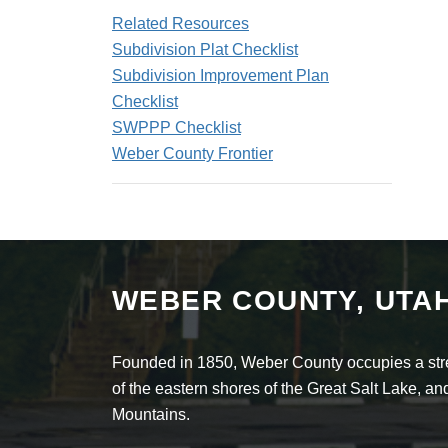
Related Resources
Subdivision Plat Checklist
Subdivision Improvement Plan
Checklist
SWPPP Checklist
Weber County Frontier
WEBER COUNTY, UTA
Founded in 1850, Weber County occupies a stret
of the eastern shores of the Great Salt Lake, 
Mountains.