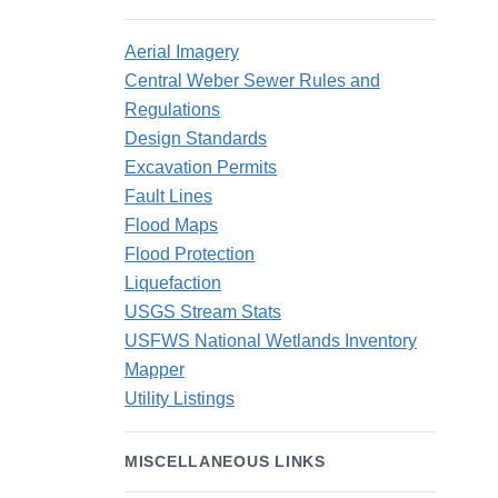
Aerial Imagery
Central Weber Sewer Rules and
Regulations
Design Standards
Excavation Permits
Fault Lines
Flood Maps
Flood Protection
Liquefaction
USGS Stream Stats
USFWS National Wetlands Inventory
Mapper
Utility Listings
MISCELLANEOUS LINKS