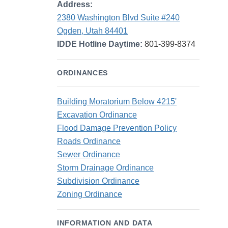
Address:
2380 Washington Blvd Suite #240
Ogden, Utah 84401
IDDE Hotline Daytime:
801-399-8374
ORDINANCES
Building Moratorium Below 4215'
Excavation Ordinance
Flood Damage Prevention Policy
Roads Ordinance
Sewer Ordinance
Storm Drainage Ordinance
Subdivision Ordinance
Zoning Ordinance
INFORMATION AND DATA