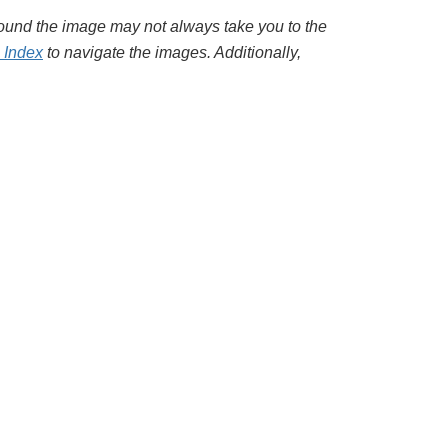
around the image may not always take you to the
l Index
to navigate the images. Additionally,