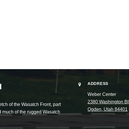
ADDRESS
H
Weber Center
2380 Washington Bl
ch of the Wasatch Front, part
Ogden, Utah 84401
and much of the rugged Wasatch