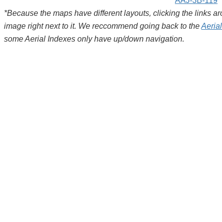
AAJ-3B-119
*Because the maps have different layouts, clicking the links 
image right next to it. We reccommend going back to the
Aeria
some Aerial Indexes only have up/down navigation.