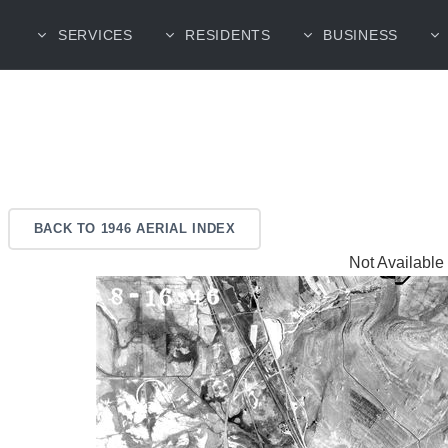
SERVICES
RESIDENTS
BUSINESS
BACK TO 1946 AERIAL INDEX
Not Available