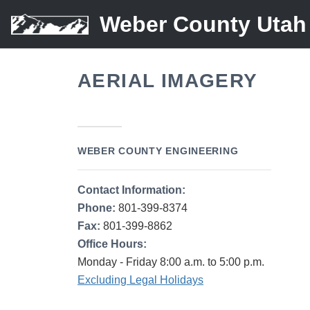
Weber County Utah
AERIAL IMAGERY
WEBER COUNTY ENGINEERING
Contact Information:
Phone:
801-399-8374
Fax:
801-399-8862
Office Hours:
Monday - Friday 8:00 a.m. to 5:00 p.m.
Excluding Legal Holidays