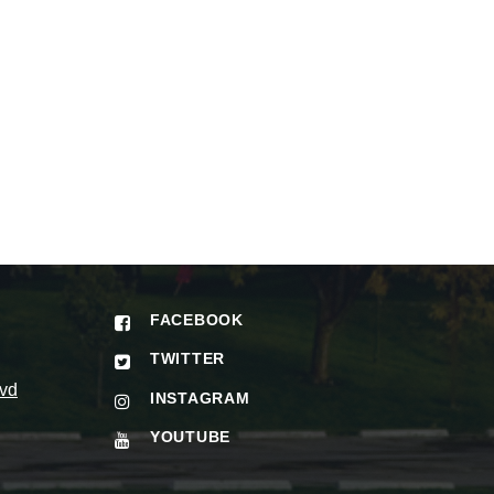
FACEBOOK
TWITTER
vd
INSTAGRAM
YOUTUBE