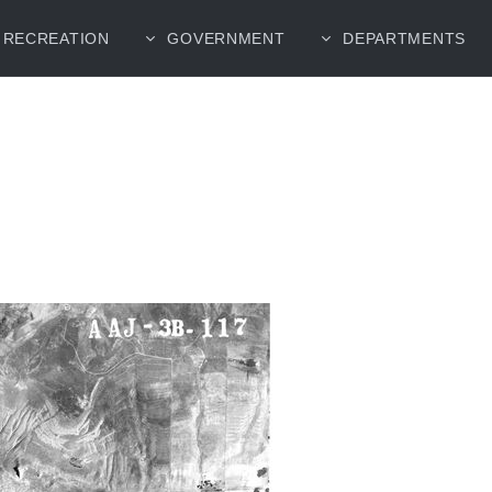
RECREATION
GOVERNMENT
DEPARTMENTS