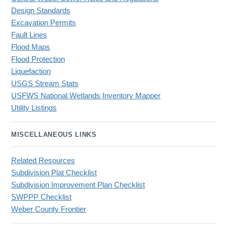
Design Standards
Excavation Permits
Fault Lines
Flood Maps
Flood Protection
Liquefaction
USGS Stream Stats
USFWS National Wetlands Inventory Mapper
Utility Listings
MISCELLANEOUS LINKS
Related Resources
Subdivision Plat Checklist
Subdivision Improvement Plan Checklist
SWPPP Checklist
Weber County Frontier