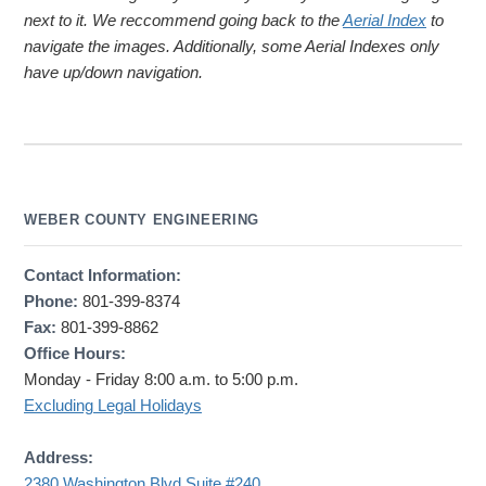
next to it. We reccommend going back to the
Aerial Index
to
navigate the images. Additionally, some Aerial Indexes only
have up/down navigation.
WEBER COUNTY ENGINEERING
Contact Information:
Phone:
801-399-8374
Fax:
801-399-8862
Office Hours:
Monday - Friday 8:00 a.m. to 5:00 p.m.
Excluding Legal Holidays
Address:
2380 Washington Blvd Suite #240