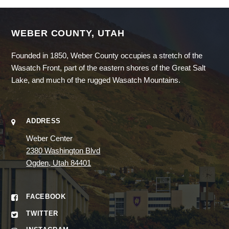
WEBER COUNTY, UTAH
Founded in 1850, Weber County occupies a stretch of the
Wasatch Front, part of the eastern shores of the Great Salt
Lake, and much of the rugged Wasatch Mountains.
ADDRESS
Weber Center
2380 Washington Blvd
Ogden, Utah 84401
FACEBOOK
TWITTER