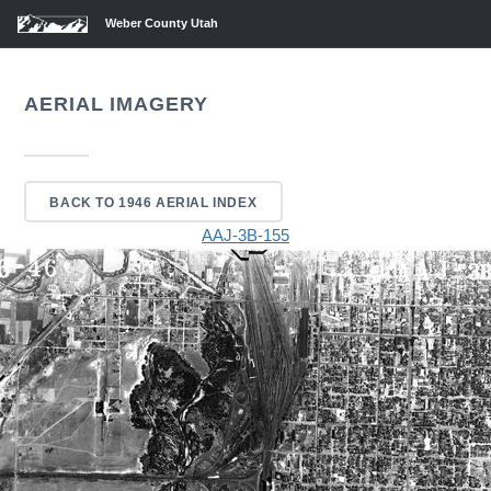
Weber County Utah
AERIAL IMAGERY
BACK TO 1946 AERIAL INDEX
AAJ-3B-155