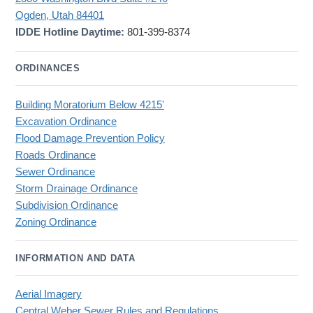
Ogden, Utah 84401
IDDE Hotline Daytime:
801-399-8374
ORDINANCES
Building Moratorium Below 4215'
Excavation Ordinance
Flood Damage Prevention Policy
Roads Ordinance
Sewer Ordinance
Storm Drainage Ordinance
Subdivision Ordinance
Zoning Ordinance
INFORMATION AND DATA
Aerial Imagery
Central Weber Sewer Rules and Regulations