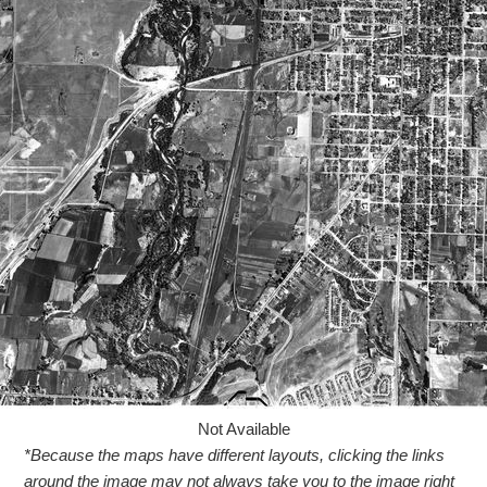
Not Available
*Because the maps have different layouts, clicking the links
around the image may not always take you to the image right