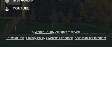
INSTAGRAM
YOUTUBE
©
Weber County
. All rights reserved.
Terms of Use
|
Privacy Policy
|
Website Feedback
|
Accessibility Statement