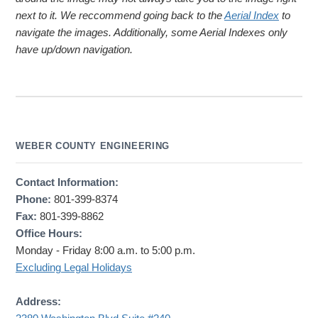
next to it. We reccommend going back to the
Aerial Index
to
navigate the images. Additionally, some Aerial Indexes only
have up/down navigation.
WEBER COUNTY ENGINEERING
Contact Information:
Phone:
801-399-8374
Fax:
801-399-8862
Office Hours:
Monday - Friday 8:00 a.m. to 5:00 p.m.
Excluding Legal Holidays
Address: