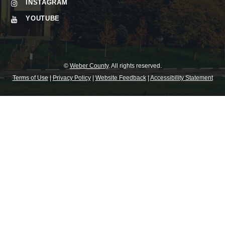
INSTAGRAM
YOUTUBE
©
Weber County
. All rights reserved.
Terms of Use
|
Privacy Policy
|
Website Feedback
|
Accessibility Statement