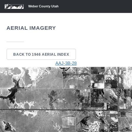
Weber County Utah
AERIAL IMAGERY
BACK TO 1946 AERIAL INDEX
AAJ-3B-28