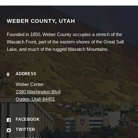
WEBER COUNTY, UTAH
Founded in 1850, Weber County occupies a stretch of the
Wasatch Front, part of the eastern shores of the Great Salt
Lake, and much of the rugged Wasatch Mountains.
ADDRESS
Weber Center
2380 Washington Blvd
Ogden, Utah 84401
FACEBOOK
TWITTER