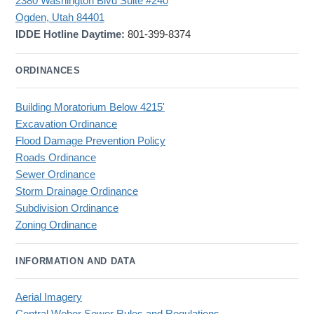
2380 Washington Blvd Suite #240
Ogden, Utah 84401
IDDE Hotline Daytime:
801-399-8374
ORDINANCES
Building Moratorium Below 4215'
Excavation Ordinance
Flood Damage Prevention Policy
Roads Ordinance
Sewer Ordinance
Storm Drainage Ordinance
Subdivision Ordinance
Zoning Ordinance
INFORMATION AND DATA
Aerial Imagery