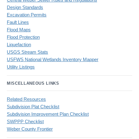
Central Weber Sewer Rules and Regulations
Design Standards
Excavation Permits
Fault Lines
Flood Maps
Flood Protection
Liquefaction
USGS Stream Stats
USFWS National Wetlands Inventory Mapper
Utility Listings
MISCELLANEOUS LINKS
Related Resources
Subdivision Plat Checklist
Subdivision Improvement Plan Checklist
SWPPP Checklist
Weber County Frontier