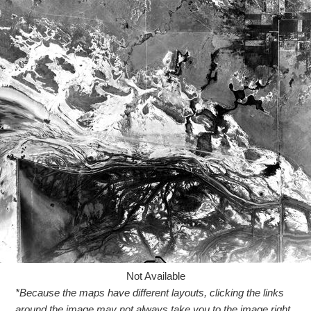
Not Available
*Because the maps have different layouts, clicking the links
around the image may not always take you to the image right