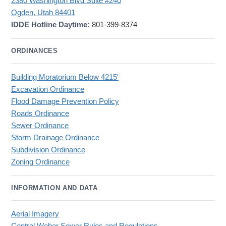
2380 Washington Blvd Suite #240
Ogden, Utah 84401
IDDE Hotline Daytime:
801-399-8374
ORDINANCES
Building Moratorium Below 4215'
Excavation Ordinance
Flood Damage Prevention Policy
Roads Ordinance
Sewer Ordinance
Storm Drainage Ordinance
Subdivision Ordinance
Zoning Ordinance
INFORMATION AND DATA
Aerial Imagery