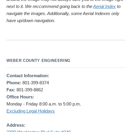
next to it. We reccommend going back to the
Aerial Index
to
navigate the images. Additionally, some Aerial Indexes only
have up/down navigation.
WEBER COUNTY ENGINEERING
Contact Information:
Phone:
801-399-8374
Fax:
801-399-8862
Office Hours:
Monday - Friday 8:00 a.m. to 5:00 p.m.
Excluding Legal Holidays
Address: