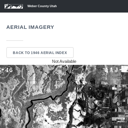
Weber County Utah
AERIAL IMAGERY
BACK TO 1946 AERIAL INDEX
Not Available