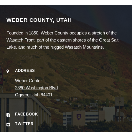
WEBER COUNTY, UTAH
Founded in 1850, Weber County occupies a stretch of the
Wasatch Front, part of the eastern shores of the Great Salt
Lake, and much of the rugged Wasatch Mountains.
ADDRESS
Weber Center
2380 Washington Blvd
Ogden, Utah 84401
FACEBOOK
TWITTER