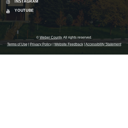
INSTAGRAM
YOUTUBE
©
Weber County
. All rights reserved.
Terms of Use
|
Privacy Policy
|
Website Feedback
|
Accessibility Statement