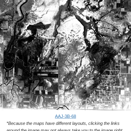
AAJ-3B-68
*Because the maps have different layouts, clicking the links
around the image may not always take you to the image right