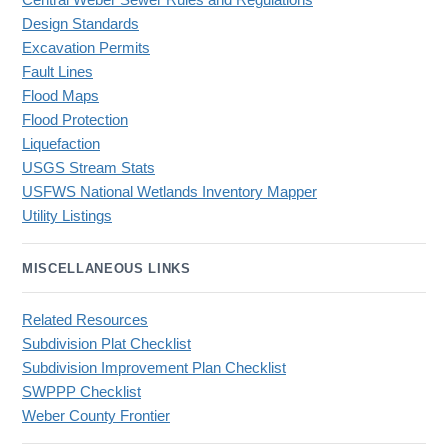
Central Weber Sewer Rules and Regulations
Design Standards
Excavation Permits
Fault Lines
Flood Maps
Flood Protection
Liquefaction
USGS Stream Stats
USFWS National Wetlands Inventory Mapper
Utility Listings
MISCELLANEOUS LINKS
Related Resources
Subdivision Plat Checklist
Subdivision Improvement Plan Checklist
SWPPP Checklist
Weber County Frontier