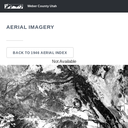
Weber County Utah
AERIAL IMAGERY
BACK TO 1946 AERIAL INDEX
Not Available