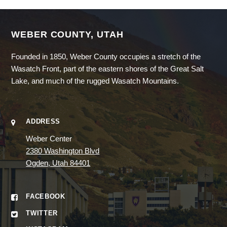
WEBER COUNTY, UTAH
Founded in 1850, Weber County occupies a stretch of the
Wasatch Front, part of the eastern shores of the Great Salt
Lake, and much of the rugged Wasatch Mountains.
ADDRESS
Weber Center
2380 Washington Blvd
Ogden, Utah 84401
FACEBOOK
TWITTER