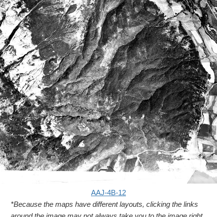
AAJ-4B-12
*Because the maps have different layouts, clicking the links
around the image may not always take you to the image right