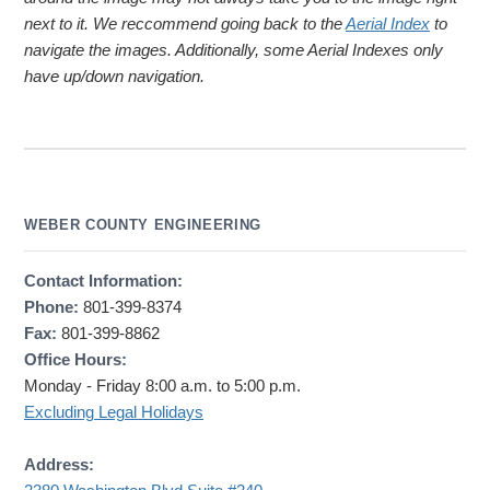
next to it. We reccommend going back to the
Aerial Index
to
navigate the images. Additionally, some Aerial Indexes only
have up/down navigation.
WEBER COUNTY ENGINEERING
Contact Information:
Phone:
801-399-8374
Fax:
801-399-8862
Office Hours:
Monday - Friday 8:00 a.m. to 5:00 p.m.
Excluding Legal Holidays
Address: