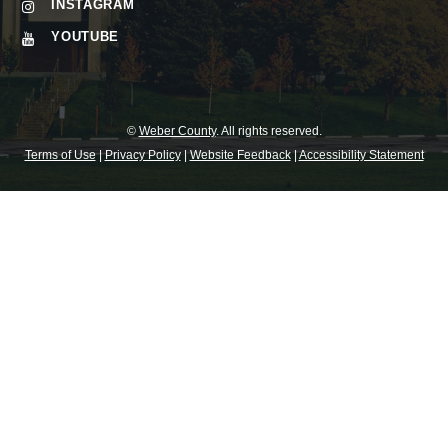
INSTAGRAM
YOUTUBE
©
Weber County
. All rights reserved.
Terms of Use
|
Privacy Policy
|
Website Feedback
|
Accessibility Statement