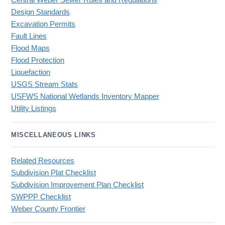
Central Weber Sewer Rules and Regulations
Design Standards
Excavation Permits
Fault Lines
Flood Maps
Flood Protection
Liquefaction
USGS Stream Stats
USFWS National Wetlands Inventory Mapper
Utility Listings
MISCELLANEOUS LINKS
Related Resources
Subdivision Plat Checklist
Subdivision Improvement Plan Checklist
SWPPP Checklist
Weber County Frontier