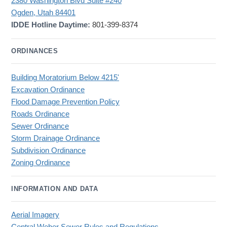
2380 Washington Blvd Suite #240
Ogden, Utah 84401
IDDE Hotline Daytime:
801-399-8374
ORDINANCES
Building Moratorium Below 4215'
Excavation Ordinance
Flood Damage Prevention Policy
Roads Ordinance
Sewer Ordinance
Storm Drainage Ordinance
Subdivision Ordinance
Zoning Ordinance
INFORMATION AND DATA
Aerial Imagery