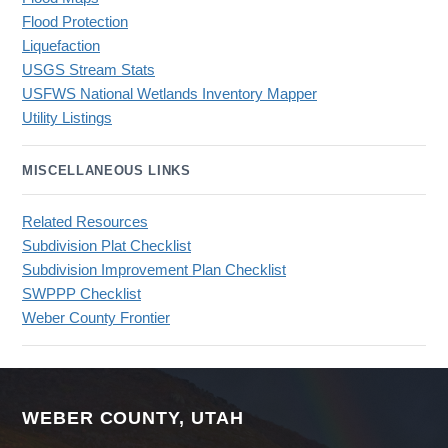
Flood Protection
Liquefaction
USGS Stream Stats
USFWS National Wetlands Inventory Mapper
Utility Listings
MISCELLANEOUS LINKS
Related Resources
Subdivision Plat Checklist
Subdivision Improvement Plan Checklist
SWPPP Checklist
Weber County Frontier
WEBER COUNTY, UTAH