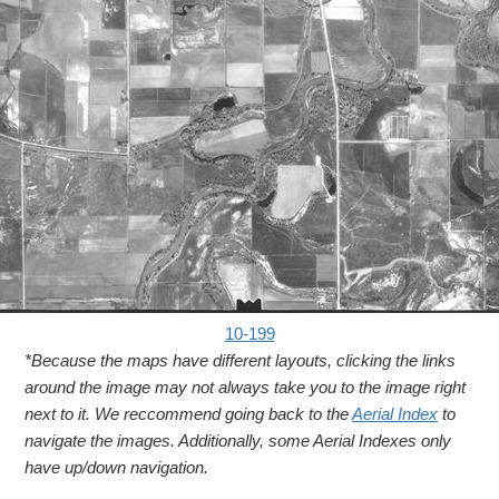
10-199
*Because the maps have different layouts, clicking the links
around the image may not always take you to the image right
next to it. We reccommend going back to the
Aerial Index
to
navigate the images. Additionally, some Aerial Indexes only
have up/down navigation.