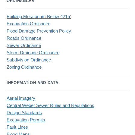
ORDINANCES
Building Moratorium Below 4215'
Excavation Ordinance
Flood Damage Prevention Policy
Roads Ordinance
Sewer Ordinance
Storm Drainage Ordinance
Subdivision Ordinance
Zoning Ordinance
INFORMATION AND DATA
Aerial Imagery
Central Weber Sewer Rules and Regulations
Design Standards
Excavation Permits
Fault Lines
Flood Maps