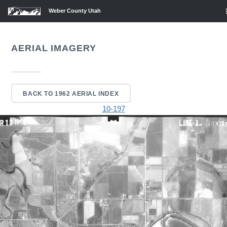
Weber County Utah
AERIAL IMAGERY
BACK TO 1962 AERIAL INDEX
10-197