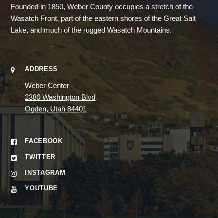
Founded in 1850, Weber County occupies a stretch of the
Wasatch Front, part of the eastern shores of the Great Salt
Lake, and much of the rugged Wasatch Mountains.
ADDRESS
Weber Center
2380 Washington Blvd
Ogden, Utah 84401
FACEBOOK
TWITTER
INSTAGRAM
YOUTUBE