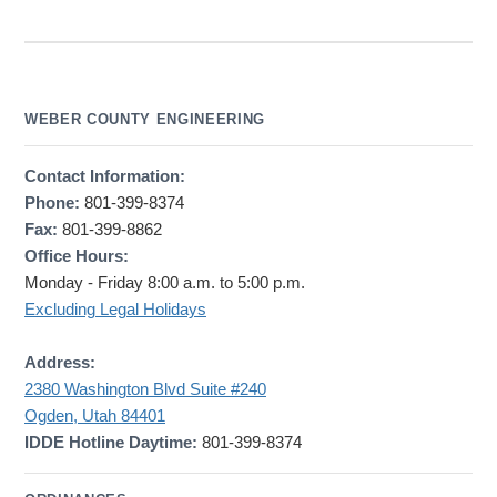
WEBER COUNTY ENGINEERING
Contact Information:
Phone:
801-399-8374
Fax:
801-399-8862
Office Hours:
Monday - Friday 8:00 a.m. to 5:00 p.m.
Excluding Legal Holidays
Address:
2380 Washington Blvd Suite #240
Ogden, Utah 84401
IDDE Hotline Daytime:
801-399-8374