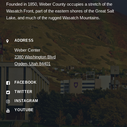
Founded in 1850, Weber County occupies a stretch of the
Wasatch Front, part of the eastern shores of the Great Salt
Lake, and much of the rugged Wasatch Mountains.
ADDRESS
Weber Center
2380 Washington Blvd
Ogden, Utah 84401
FACEBOOK
TWITTER
INSTAGRAM
YOUTUBE