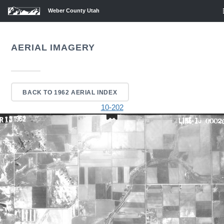
Weber County Utah
AERIAL IMAGERY
BACK TO 1962 AERIAL INDEX
10-202