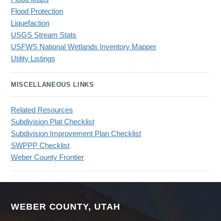
Flood Protection
Liquefaction
USGS Stream Stats
USFWS National Wetlands Inventory Mapper
Utility Listings
MISCELLANEOUS LINKS
Related Resources
Subdivision Plat Checklist
Subdivision Improvement Plan Checklist
SWPPP Checklist
Weber County Frontier
WEBER COUNTY, UTAH