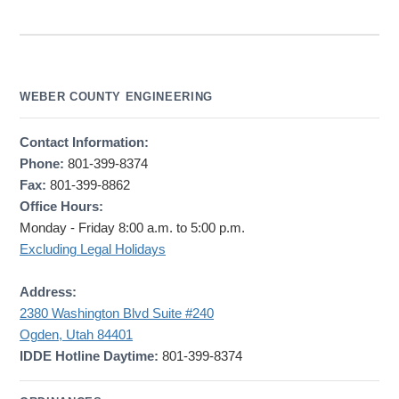
WEBER COUNTY ENGINEERING
Contact Information:
Phone:
801-399-8374
Fax:
801-399-8862
Office Hours:
Monday - Friday 8:00 a.m. to 5:00 p.m.
Excluding Legal Holidays
Address:
2380 Washington Blvd Suite #240
Ogden, Utah 84401
IDDE Hotline Daytime:
801-399-8374