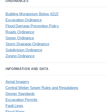
ORDINANCES
Building Moratorium Below 4215'
Excavation Ordinance
Flood Damage Prevention Policy
Roads Ordinance
Sewer Ordinance
Storm Drainage Ordinance
Subdivision Ordinance
Zoning Ordinance
INFORMATION AND DATA
Aerial Imagery
Central Weber Sewer Rules and Regulations
Design Standards
Excavation Permits
Fault Lines
Flood Maps