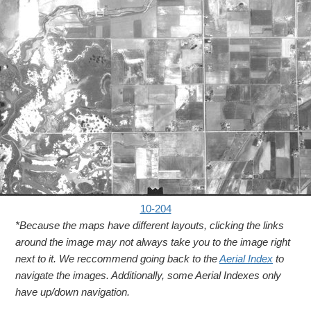
10-204
*Because the maps have different layouts, clicking the links
around the image may not always take you to the image right
next to it. We reccommend going back to the
Aerial Index
to
navigate the images. Additionally, some Aerial Indexes only
have up/down navigation.