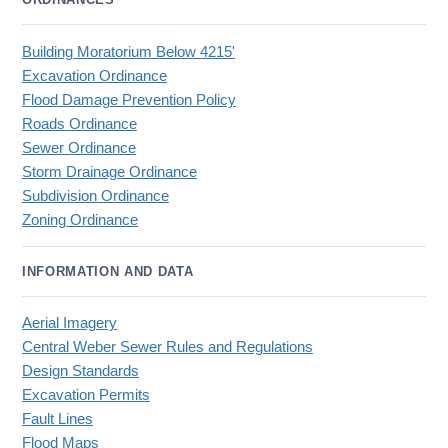
Building Moratorium Below 4215'
Excavation Ordinance
Flood Damage Prevention Policy
Roads Ordinance
Sewer Ordinance
Storm Drainage Ordinance
Subdivision Ordinance
Zoning Ordinance
INFORMATION AND DATA
Aerial Imagery
Central Weber Sewer Rules and Regulations
Design Standards
Excavation Permits
Fault Lines
Flood Maps