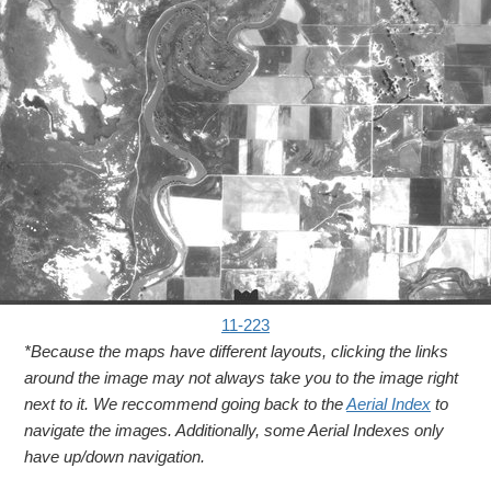
11-223
*Because the maps have different layouts, clicking the links
around the image may not always take you to the image right
next to it. We reccommend going back to the
Aerial Index
to
navigate the images. Additionally, some Aerial Indexes only
have up/down navigation.