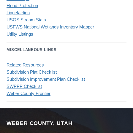
Flood Protection
Liquefaction
USGS Stream Stats
USFWS National Wetlands Inventory Mapper
Utility Listings
MISCELLANEOUS LINKS
Related Resources
Subdivision Plat Checklist
Subdivision Improvement Plan Checklist
SWPPP Checklist
Weber County Frontier
WEBER COUNTY, UTAH