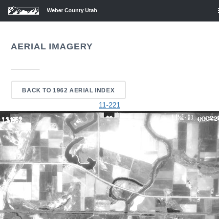
Weber County Utah
AERIAL IMAGERY
BACK TO 1962 AERIAL INDEX
11-221