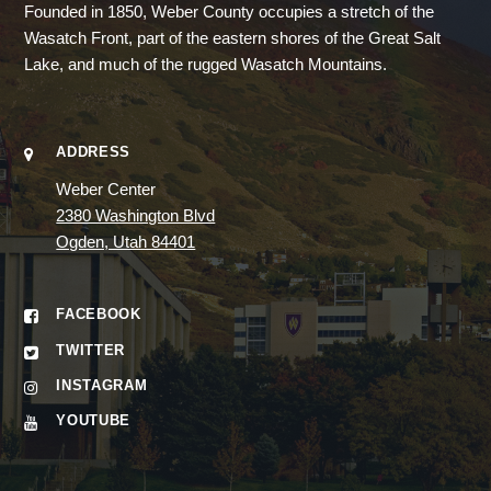
Founded in 1850, Weber County occupies a stretch of the
Wasatch Front, part of the eastern shores of the Great Salt
Lake, and much of the rugged Wasatch Mountains.
ADDRESS
Weber Center
2380 Washington Blvd
Ogden, Utah 84401
FACEBOOK
TWITTER
INSTAGRAM
YOUTUBE