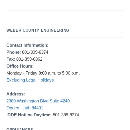
WEBER COUNTY ENGINEERING
Contact Information:
Phone:
801-399-8374
Fax:
801-399-8862
Office Hours:
Monday - Friday 8:00 a.m. to 5:00 p.m.
Excluding Legal Holidays
Address:
2380 Washington Blvd Suite #240
Ogden, Utah 84401
IDDE Hotline Daytime:
801-399-8374
ORDINANCES