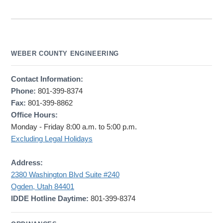
WEBER COUNTY ENGINEERING
Contact Information:
Phone:
801-399-8374
Fax:
801-399-8862
Office Hours:
Monday - Friday 8:00 a.m. to 5:00 p.m.
Excluding Legal Holidays
Address:
2380 Washington Blvd Suite #240
Ogden, Utah 84401
IDDE Hotline Daytime:
801-399-8374