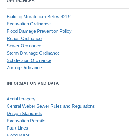
ORDINANCES
Building Moratorium Below 4215'
Excavation Ordinance
Flood Damage Prevention Policy
Roads Ordinance
Sewer Ordinance
Storm Drainage Ordinance
Subdivision Ordinance
Zoning Ordinance
INFORMATION AND DATA
Aerial Imagery
Central Weber Sewer Rules and Regulations
Design Standards
Excavation Permits
Fault Lines
Flood Maps