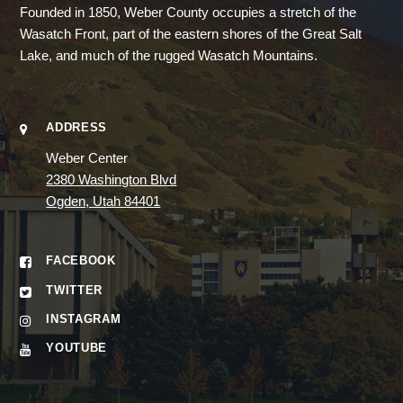
Founded in 1850, Weber County occupies a stretch of the
Wasatch Front, part of the eastern shores of the Great Salt
Lake, and much of the rugged Wasatch Mountains.
ADDRESS
Weber Center
2380 Washington Blvd
Ogden, Utah 84401
FACEBOOK
TWITTER
INSTAGRAM
YOUTUBE