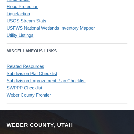
Flood Protection
Liquefaction
USGS Stream Stats
USFWS National Wetlands Inventory Mapper
Utility Listings
MISCELLANEOUS LINKS
Related Resources
Subdivision Plat Checklist
Subdivision Improvement Plan Checklist
SWPPP Checklist
Weber County Frontier
WEBER COUNTY, UTAH