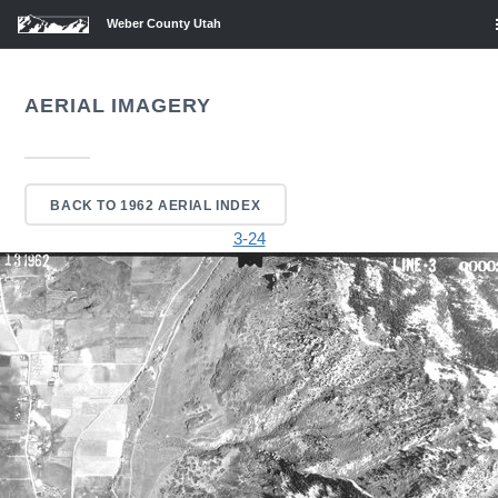
Weber County Utah
AERIAL IMAGERY
BACK TO 1962 AERIAL INDEX
3-24