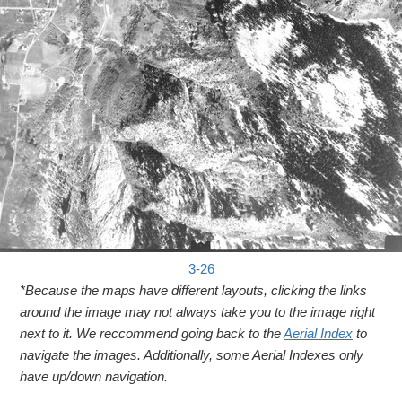
3-26
*Because the maps have different layouts, clicking the links
around the image may not always take you to the image right
next to it. We reccommend going back to the
Aerial Index
to
navigate the images. Additionally, some Aerial Indexes only
have up/down navigation.