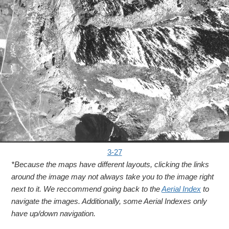
3-27
*Because the maps have different layouts, clicking the links
around the image may not always take you to the image right
next to it. We reccommend going back to the
Aerial Index
to
navigate the images. Additionally, some Aerial Indexes only
have up/down navigation.