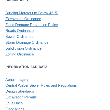
ORDINANCES
Building Moratorium Below 4215'
Excavation Ordinance
Flood Damage Prevention Policy
Roads Ordinance
Sewer Ordinance
Storm Drainage Ordinance
Subdivision Ordinance
Zoning Ordinance
INFORMATION AND DATA
Aerial Imagery
Central Weber Sewer Rules and Regulations
Design Standards
Excavation Permits
Fault Lines
Flood Maps