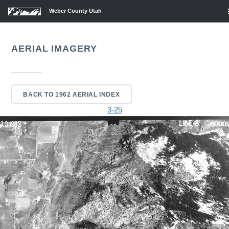
Weber County Utah
AERIAL IMAGERY
BACK TO 1962 AERIAL INDEX
3-25