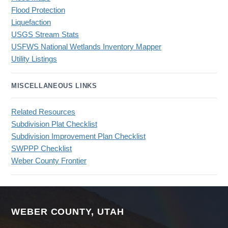
Flood Protection
Liquefaction
USGS Stream Stats
USFWS National Wetlands Inventory Mapper
Utility Listings
MISCELLANEOUS LINKS
Related Resources
Subdivision Plat Checklist
Subdivision Improvement Plan Checklist
SWPPP Checklist
Weber County Frontier
WEBER COUNTY, UTAH