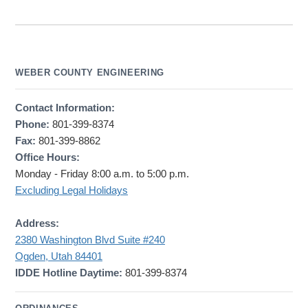
WEBER COUNTY ENGINEERING
Contact Information:
Phone:
801-399-8374
Fax:
801-399-8862
Office Hours:
Monday - Friday 8:00 a.m. to 5:00 p.m.
Excluding Legal Holidays
Address:
2380 Washington Blvd Suite #240
Ogden, Utah 84401
IDDE Hotline Daytime:
801-399-8374