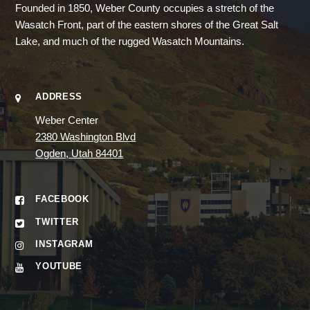
Founded in 1850, Weber County occupies a stretch of the
Wasatch Front, part of the eastern shores of the Great Salt
Lake, and much of the rugged Wasatch Mountains.
ADDRESS
Weber Center
2380 Washington Blvd
Ogden, Utah 84401
FACEBOOK
TWITTER
INSTAGRAM
YOUTUBE