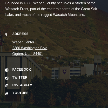
Founded in 1850, Weber County occupies a stretch of the
Wasatch Front, part of the eastern shores of the Great Salt
Lake, and much of the rugged Wasatch Mountains.
ADDRESS
Weber Center
2380 Washington Blvd
Ogden, Utah 84401
FACEBOOK
TWITTER
INSTAGRAM
YOUTUBE