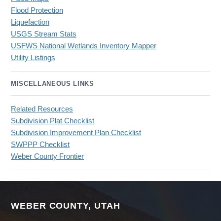
Flood Protection
Liquefaction
USGS Stream Stats
USFWS National Wetlands Inventory Mapper
Utility Listings
MISCELLANEOUS LINKS
Related Resources
Subdivision Plat Checklist
Subdivision Improvement Plan Checklist
SWPPP Checklist
Weber County Frontier
WEBER COUNTY, UTAH