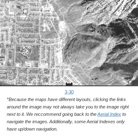
3-30
*Because the maps have different layouts, clicking the links
around the image may not always take you to the image right
next to it. We reccommend going back to the
Aerial Index
to
navigate the images. Additionally, some Aerial Indexes only
have up/down navigation.