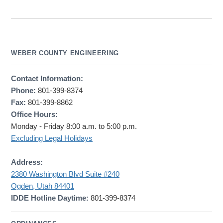
WEBER COUNTY ENGINEERING
Contact Information:
Phone:
801-399-8374
Fax:
801-399-8862
Office Hours:
Monday - Friday 8:00 a.m. to 5:00 p.m.
Excluding Legal Holidays
Address:
2380 Washington Blvd Suite #240
Ogden, Utah 84401
IDDE Hotline Daytime:
801-399-8374