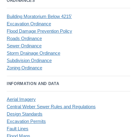
ORDINANCES
Building Moratorium Below 4215'
Excavation Ordinance
Flood Damage Prevention Policy
Roads Ordinance
Sewer Ordinance
Storm Drainage Ordinance
Subdivision Ordinance
Zoning Ordinance
INFORMATION AND DATA
Aerial Imagery
Central Weber Sewer Rules and Regulations
Design Standards
Excavation Permits
Fault Lines
Flood Maps