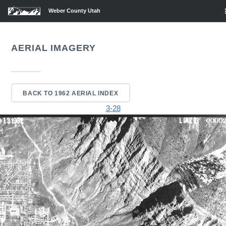
Weber County Utah
AERIAL IMAGERY
BACK TO 1962 AERIAL INDEX
3-28