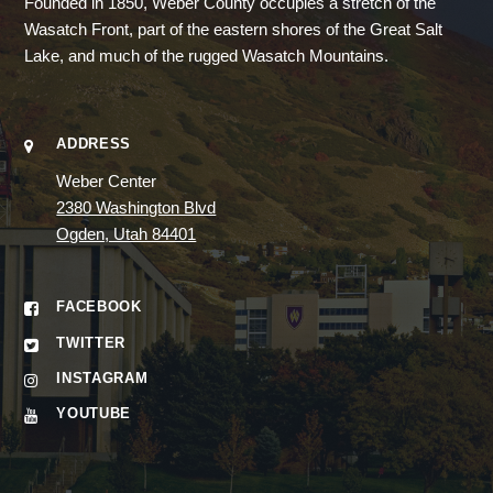
Founded in 1850, Weber County occupies a stretch of the
Wasatch Front, part of the eastern shores of the Great Salt
Lake, and much of the rugged Wasatch Mountains.
ADDRESS
Weber Center
2380 Washington Blvd
Ogden, Utah 84401
FACEBOOK
TWITTER
INSTAGRAM
YOUTUBE