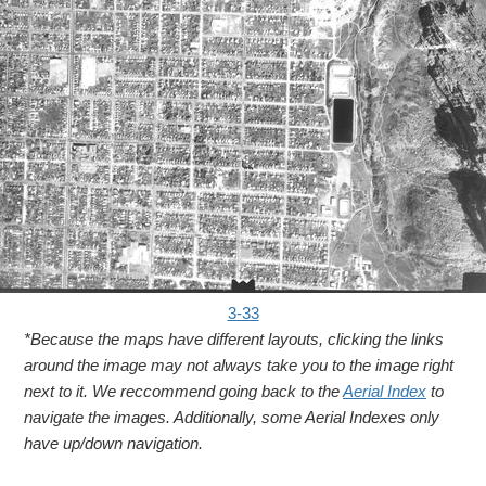
3-33
*Because the maps have different layouts, clicking the links
around the image may not always take you to the image right
next to it. We reccommend going back to the
Aerial Index
to
navigate the images. Additionally, some Aerial Indexes only
have up/down navigation.