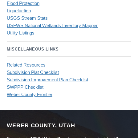
Flood Protection
Liquefaction
USGS Stream Stats
USFWS National Wetlands Inventory Mapper
Utility Listings
MISCELLANEOUS LINKS
Related Resources
Subdivision Plat Checklist
Subdivision Improvement Plan Checklist
SWPPP Checklist
Weber County Frontier
WEBER COUNTY, UTAH