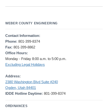
WEBER COUNTY ENGINEERING
Contact Information:
Phone:
801-399-8374
Fax:
801-399-8862
Office Hours:
Monday - Friday 8:00 a.m. to 5:00 p.m.
Excluding Legal Holidays
Address:
2380 Washington Blvd Suite #240
Ogden, Utah 84401
IDDE Hotline Daytime:
801-399-8374
ORDINANCES