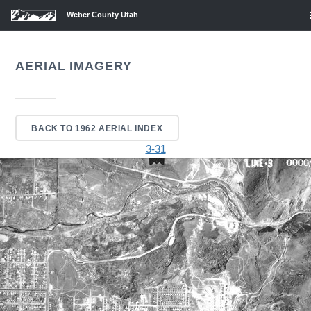
Weber County Utah
AERIAL IMAGERY
BACK TO 1962 AERIAL INDEX
3-31