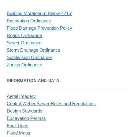
Building Moratorium Below 4215'
Excavation Ordinance
Flood Damage Prevention Policy
Roads Ordinance
Sewer Ordinance
Storm Drainage Ordinance
Subdivision Ordinance
Zoning Ordinance
INFORMATION AND DATA
Aerial Imagery
Central Weber Sewer Rules and Regulations
Design Standards
Excavation Permits
Fault Lines
Flood Maps