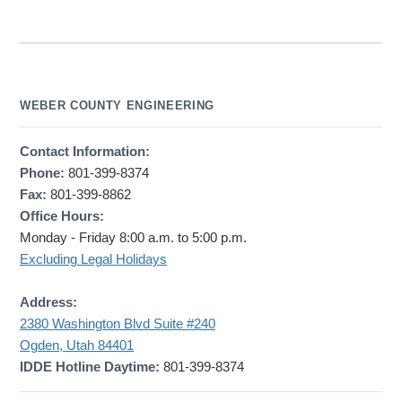
WEBER COUNTY ENGINEERING
Contact Information:
Phone:
801-399-8374
Fax:
801-399-8862
Office Hours:
Monday - Friday 8:00 a.m. to 5:00 p.m.
Excluding Legal Holidays
Address:
2380 Washington Blvd Suite #240
Ogden, Utah 84401
IDDE Hotline Daytime:
801-399-8374