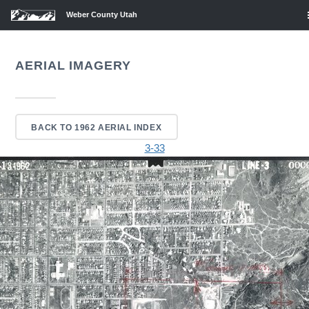
Weber County Utah
AERIAL IMAGERY
BACK TO 1962 AERIAL INDEX
3-33