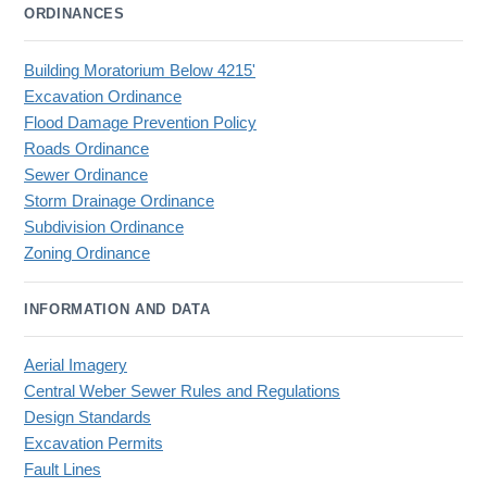
ORDINANCES
Building Moratorium Below 4215'
Excavation Ordinance
Flood Damage Prevention Policy
Roads Ordinance
Sewer Ordinance
Storm Drainage Ordinance
Subdivision Ordinance
Zoning Ordinance
INFORMATION AND DATA
Aerial Imagery
Central Weber Sewer Rules and Regulations
Design Standards
Excavation Permits
Fault Lines