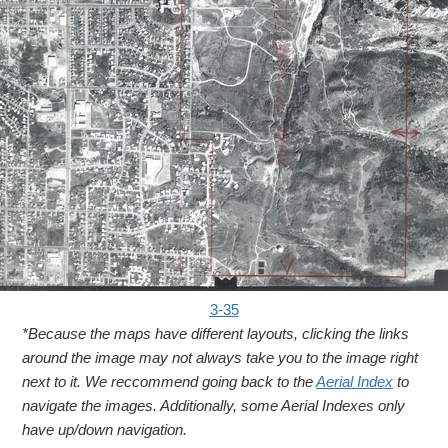
3-35
*Because the maps have different layouts, clicking the links
around the image may not always take you to the image right
next to it. We reccommend going back to the
Aerial Index
to
navigate the images. Additionally, some Aerial Indexes only
have up/down navigation.