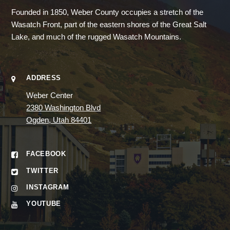
Founded in 1850, Weber County occupies a stretch of the
Wasatch Front, part of the eastern shores of the Great Salt
Lake, and much of the rugged Wasatch Mountains.
ADDRESS
Weber Center
2380 Washington Blvd
Ogden, Utah 84401
FACEBOOK
TWITTER
INSTAGRAM
YOUTUBE