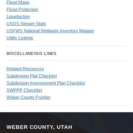
Flood Maps
Flood Protection
Liquefaction
USGS Stream Stats
USFWS National Wetlands Inventory Mapper
Utility Listings
MISCELLANEOUS LINKS
Related Resources
Subdivision Plat Checklist
Subdivision Improvement Plan Checklist
SWPPP Checklist
Weber County Frontier
WEBER COUNTY, UTAH