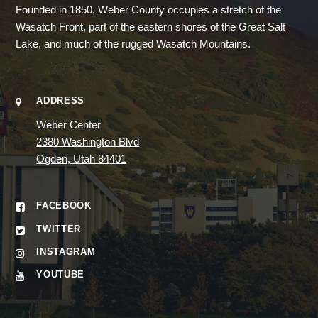
Founded in 1850, Weber County occupies a stretch of the
Wasatch Front, part of the eastern shores of the Great Salt
Lake, and much of the rugged Wasatch Mountains.
ADDRESS
Weber Center
2380 Washington Blvd
Ogden, Utah 84401
FACEBOOK
TWITTER
INSTAGRAM
YOUTUBE