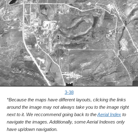
3-38
*Because the maps have different layouts, clicking the links
around the image may not always take you to the image right
next to it. We reccommend going back to the
Aerial Index
to
navigate the images. Additionally, some Aerial Indexes only
have up/down navigation.