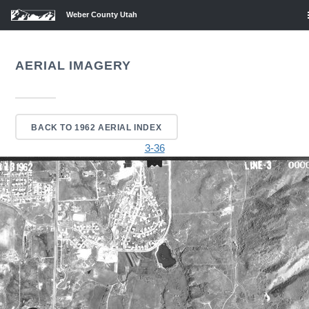
Weber County Utah
AERIAL IMAGERY
BACK TO 1962 AERIAL INDEX
3-36