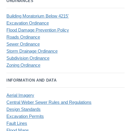
ORDINANCES
Building Moratorium Below 4215'
Excavation Ordinance
Flood Damage Prevention Policy
Roads Ordinance
Sewer Ordinance
Storm Drainage Ordinance
Subdivision Ordinance
Zoning Ordinance
INFORMATION AND DATA
Aerial Imagery
Central Weber Sewer Rules and Regulations
Design Standards
Excavation Permits
Fault Lines
Flood Maps