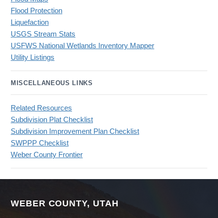
Flood Protection
Liquefaction
USGS Stream Stats
USFWS National Wetlands Inventory Mapper
Utility Listings
MISCELLANEOUS LINKS
Related Resources
Subdivision Plat Checklist
Subdivision Improvement Plan Checklist
SWPPP Checklist
Weber County Frontier
WEBER COUNTY, UTAH