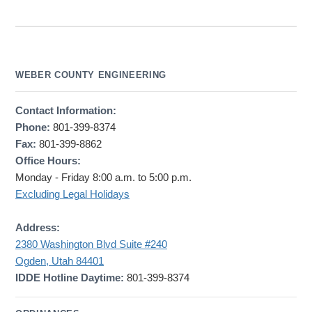
WEBER COUNTY ENGINEERING
Contact Information:
Phone:
801-399-8374
Fax:
801-399-8862
Office Hours:
Monday - Friday 8:00 a.m. to 5:00 p.m.
Excluding Legal Holidays
Address:
2380 Washington Blvd Suite #240
Ogden, Utah 84401
IDDE Hotline Daytime:
801-399-8374