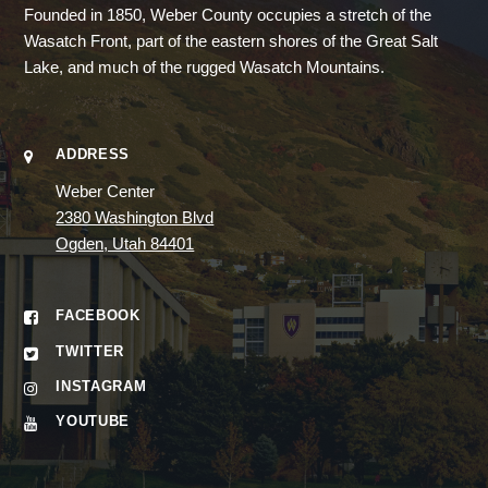
Founded in 1850, Weber County occupies a stretch of the
Wasatch Front, part of the eastern shores of the Great Salt
Lake, and much of the rugged Wasatch Mountains.
ADDRESS
Weber Center
2380 Washington Blvd
Ogden, Utah 84401
FACEBOOK
TWITTER
INSTAGRAM
YOUTUBE