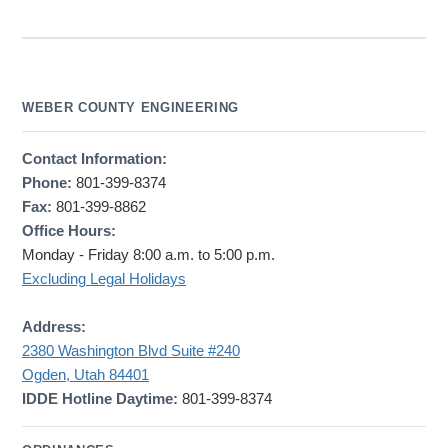
WEBER COUNTY ENGINEERING
Contact Information:
Phone:
801-399-8374
Fax:
801-399-8862
Office Hours:
Monday - Friday 8:00 a.m. to 5:00 p.m.
Excluding Legal Holidays
Address:
2380 Washington Blvd Suite #240
Ogden, Utah 84401
IDDE Hotline Daytime:
801-399-8374