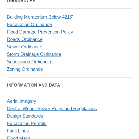
ORDINANCES
Building Moratorium Below 4215'
Excavation Ordinance
Flood Damage Prevention Policy
Roads Ordinance
Sewer Ordinance
Storm Drainage Ordinance
Subdivision Ordinance
Zoning Ordinance
INFORMATION AND DATA
Aerial Imagery
Central Weber Sewer Rules and Regulations
Design Standards
Excavation Permits
Fault Lines
Flood Maps