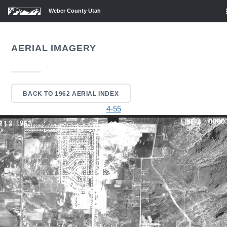
Weber County Utah
AERIAL IMAGERY
BACK TO 1962 AERIAL INDEX
4-55