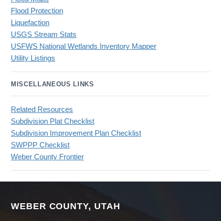
Flood Protection
Liquefaction
USGS Stream Stats
USFWS National Wetlands Inventory Mapper
Utility Listings
MISCELLANEOUS LINKS
Related Resources
Subdivision Plat Checklist
Subdivision Improvement Plan Checklist
SWPPP Checklist
Weber County Frontier
WEBER COUNTY, UTAH