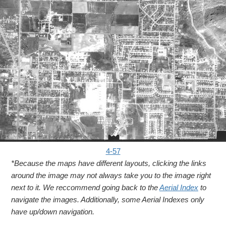
4-57
*Because the maps have different layouts, clicking the links
around the image may not always take you to the image right
next to it. We reccommend going back to the
Aerial Index
to
navigate the images. Additionally, some Aerial Indexes only
have up/down navigation.