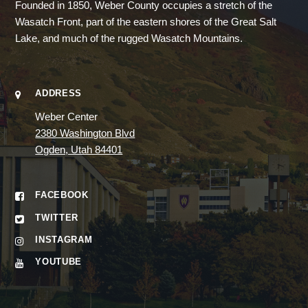
Founded in 1850, Weber County occupies a stretch of the
Wasatch Front, part of the eastern shores of the Great Salt
Lake, and much of the rugged Wasatch Mountains.
ADDRESS
Weber Center
2380 Washington Blvd
Ogden, Utah 84401
FACEBOOK
TWITTER
INSTAGRAM
YOUTUBE