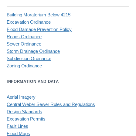
Building Moratorium Below 4215'
Excavation Ordinance
Flood Damage Prevention Policy
Roads Ordinance
Sewer Ordinance
Storm Drainage Ordinance
Subdivision Ordinance
Zoning Ordinance
INFORMATION AND DATA
Aerial Imagery
Central Weber Sewer Rules and Regulations
Design Standards
Excavation Permits
Fault Lines
Flood Maps