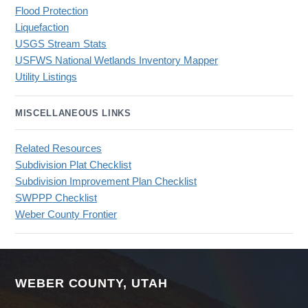
Flood Protection
Liquefaction
USGS Stream Stats
USFWS National Wetlands Inventory Mapper
Utility Listings
MISCELLANEOUS LINKS
Related Resources
Subdivision Plat Checklist
Subdivision Improvement Plan Checklist
SWPPP Checklist
Weber County Frontier
WEBER COUNTY, UTAH