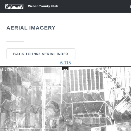
Weber County Utah
AERIAL IMAGERY
BACK TO 1962 AERIAL INDEX
6-115