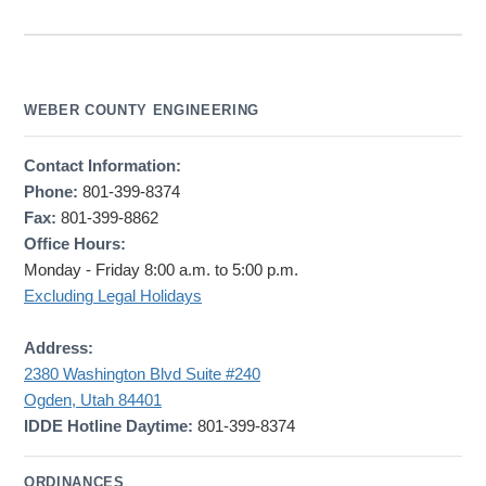
WEBER COUNTY ENGINEERING
Contact Information:
Phone:
801-399-8374
Fax:
801-399-8862
Office Hours:
Monday - Friday 8:00 a.m. to 5:00 p.m.
Excluding Legal Holidays
Address:
2380 Washington Blvd Suite #240
Ogden, Utah 84401
IDDE Hotline Daytime:
801-399-8374
ORDINANCES