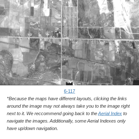
6-117
*Because the maps have different layouts, clicking the links
around the image may not always take you to the image right
next to it. We reccommend going back to the
Aerial Index
to
navigate the images. Additionally, some Aerial Indexes only
have up/down navigation.