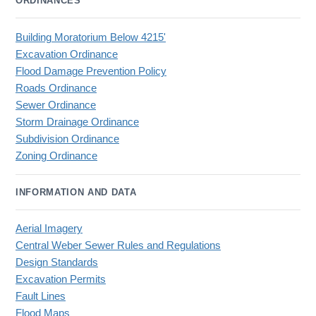
ORDINANCES
Building Moratorium Below 4215'
Excavation Ordinance
Flood Damage Prevention Policy
Roads Ordinance
Sewer Ordinance
Storm Drainage Ordinance
Subdivision Ordinance
Zoning Ordinance
INFORMATION AND DATA
Aerial Imagery
Central Weber Sewer Rules and Regulations
Design Standards
Excavation Permits
Fault Lines
Flood Maps