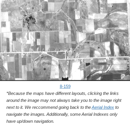
8-159
*Because the maps have different layouts, clicking the links
around the image may not always take you to the image right
next to it. We reccommend going back to the
Aerial Index
to
navigate the images. Additionally, some Aerial Indexes only
have up/down navigation.