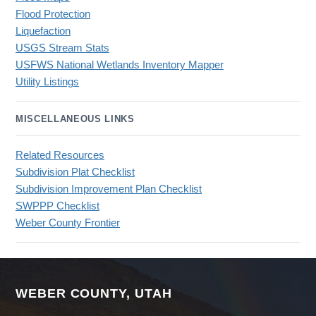
Flood Protection
Liquefaction
USGS Stream Stats
USFWS National Wetlands Inventory Mapper
Utility Listings
MISCELLANEOUS LINKS
Related Resources
Subdivision Plat Checklist
Subdivision Improvement Plan Checklist
SWPPP Checklist
Weber County Frontier
WEBER COUNTY, UTAH