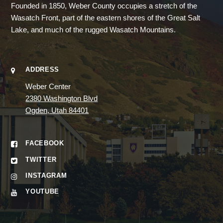
Founded in 1850, Weber County occupies a stretch of the
Wasatch Front, part of the eastern shores of the Great Salt
Lake, and much of the rugged Wasatch Mountains.
ADDRESS
Weber Center
2380 Washington Blvd
Ogden, Utah 84401
FACEBOOK
TWITTER
INSTAGRAM
YOUTUBE