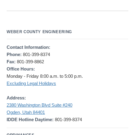
WEBER COUNTY ENGINEERING
Contact Information:
Phone:
801-399-8374
Fax:
801-399-8862
Office Hours:
Monday - Friday 8:00 a.m. to 5:00 p.m.
Excluding Legal Holidays
Address:
2380 Washington Blvd Suite #240
Ogden, Utah 84401
IDDE Hotline Daytime:
801-399-8374