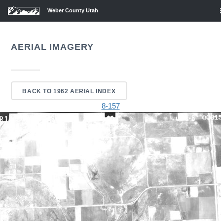
Weber County Utah
AERIAL IMAGERY
BACK TO 1962 AERIAL INDEX
8-157