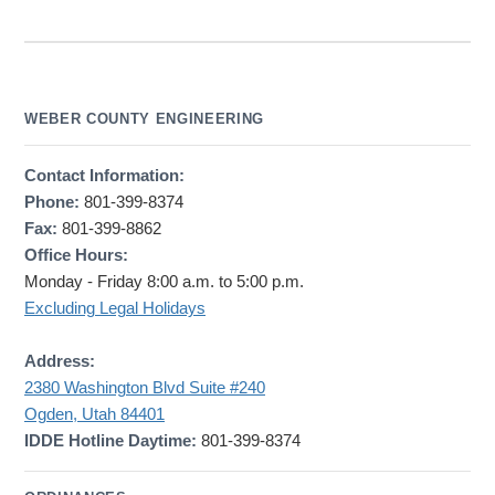
WEBER COUNTY ENGINEERING
Contact Information:
Phone:
801-399-8374
Fax:
801-399-8862
Office Hours:
Monday - Friday 8:00 a.m. to 5:00 p.m.
Excluding Legal Holidays
Address:
2380 Washington Blvd Suite #240
Ogden, Utah 84401
IDDE Hotline Daytime:
801-399-8374