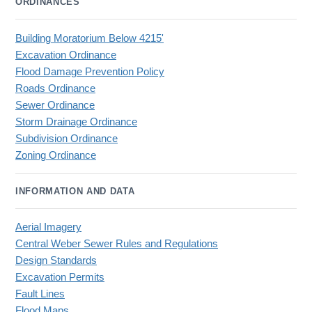
ORDINANCES
Building Moratorium Below 4215'
Excavation Ordinance
Flood Damage Prevention Policy
Roads Ordinance
Sewer Ordinance
Storm Drainage Ordinance
Subdivision Ordinance
Zoning Ordinance
INFORMATION AND DATA
Aerial Imagery
Central Weber Sewer Rules and Regulations
Design Standards
Excavation Permits
Fault Lines
Flood Maps