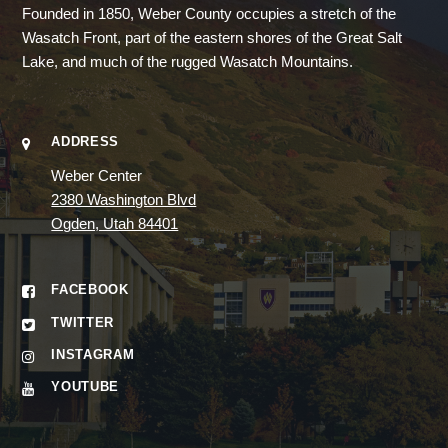
Founded in 1850, Weber County occupies a stretch of the
Wasatch Front, part of the eastern shores of the Great Salt
Lake, and much of the rugged Wasatch Mountains.
ADDRESS
Weber Center
2380 Washington Blvd
Ogden, Utah 84401
FACEBOOK
TWITTER
INSTAGRAM
YOUTUBE