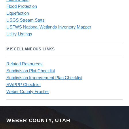
Flood Protection
Liquefaction
USGS Stream Stats
USFWS National Wetlands Inventory Mapper
Utility Listings
MISCELLANEOUS LINKS
Related Resources
Subdivision Plat Checklist
Subdivision Improvement Plan Checklist
SWPPP Checklist
Weber County Frontier
WEBER COUNTY, UTAH