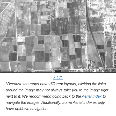
8-171
*Because the maps have different layouts, clicking the links
around the image may not always take you to the image right
next to it. We reccommend going back to the
Aerial Index
to
navigate the images. Additionally, some Aerial Indexes only
have up/down navigation.