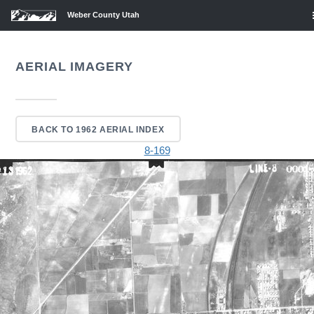
Weber County Utah
AERIAL IMAGERY
BACK TO 1962 AERIAL INDEX
8-169