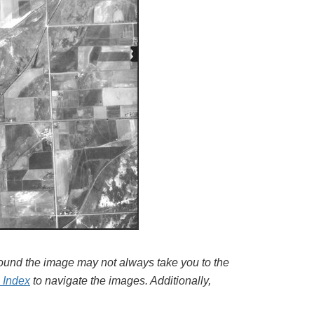
around the image may not always take you to the
l Index
to navigate the images. Additionally,