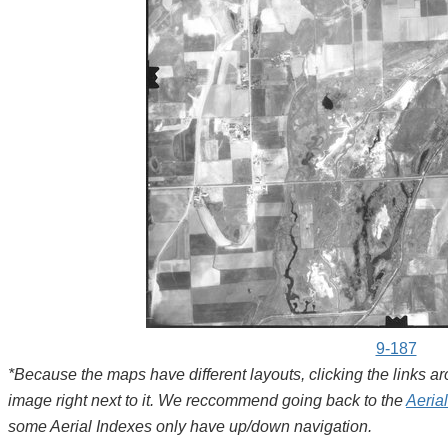
9-187
*Because the maps have different layouts, clicking the links 
image right next to it. We reccommend going back to the
Aeria
some Aerial Indexes only have up/down navigation.