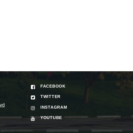
FACEBOOK
TWITTER
vd
INSTAGRAM
YOUTUBE