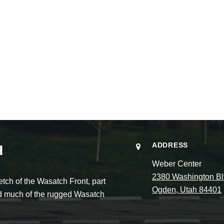
ADDRESS
H
Weber Center
2380 Washington Bl
ch of the Wasatch Front, part
Ogden, Utah 84401
and much of the rugged Wasatch