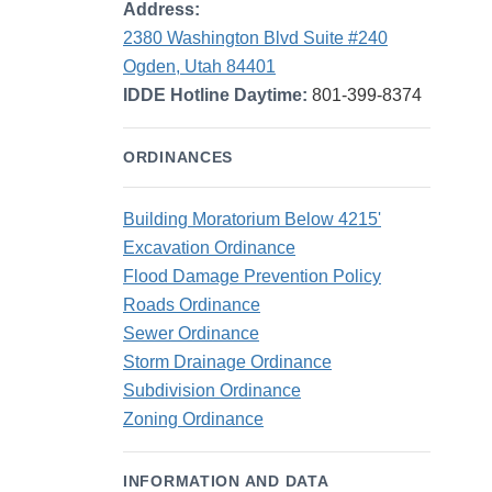
Address:
2380 Washington Blvd Suite #240
Ogden, Utah 84401
IDDE Hotline Daytime:
801-399-8374
ORDINANCES
Building Moratorium Below 4215'
Excavation Ordinance
Flood Damage Prevention Policy
Roads Ordinance
Sewer Ordinance
Storm Drainage Ordinance
Subdivision Ordinance
Zoning Ordinance
INFORMATION AND DATA