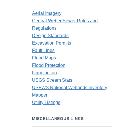
Aerial Imagery
Central Weber Sewer Rules and
Regulations
Design Standards
Excavation Permits
Fault Lines
Flood Maps
Flood Protection
Liquefaction
USGS Stream Stats
USFWS National Wetlands Inventory
Mapper
Utility Listings
MISCELLANEOUS LINKS