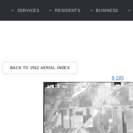
SERVICES
RESIDENTS
BUSINESS
BACK TO 1962 AERIAL INDEX
9-185