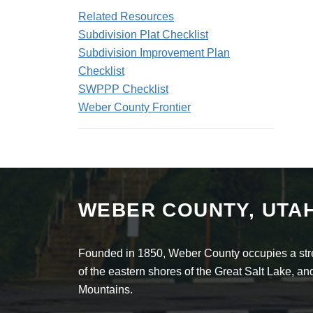
Related Resources
Subdivision Plat Checklist
Subdivision Improvement Plan
Checklist
SWPPP Checklist
Weber County Frontier
WEBER COUNTY, UTA
Founded in 1850, Weber County occupies a stret
of the eastern shores of the Great Salt Lake, 
Mountains.