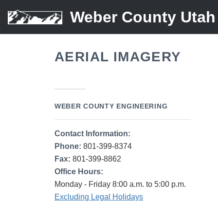
Weber County Utah
AERIAL IMAGERY
WEBER COUNTY ENGINEERING
Contact Information:
Phone:
801-399-8374
Fax:
801-399-8862
Office Hours:
Monday - Friday 8:00 a.m. to 5:00 p.m.
Excluding Legal Holidays