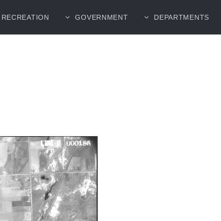
RECREATION
GOVERNMENT
DEPARTMENTS