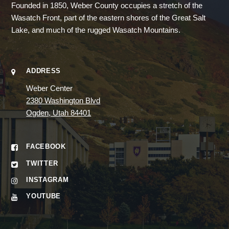
Founded in 1850, Weber County occupies a stretch of the
Wasatch Front, part of the eastern shores of the Great Salt
Lake, and much of the rugged Wasatch Mountains.
ADDRESS
Weber Center
2380 Washington Blvd
Ogden, Utah 84401
FACEBOOK
TWITTER
INSTAGRAM
YOUTUBE