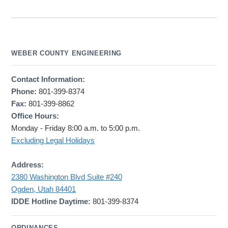
WEBER COUNTY ENGINEERING
Contact Information:
Phone:
801-399-8374
Fax:
801-399-8862
Office Hours:
Monday - Friday 8:00 a.m. to 5:00 p.m.
Excluding Legal Holidays
Address:
2380 Washington Blvd Suite #240
Ogden, Utah 84401
IDDE Hotline Daytime:
801-399-8374
ORDINANCES