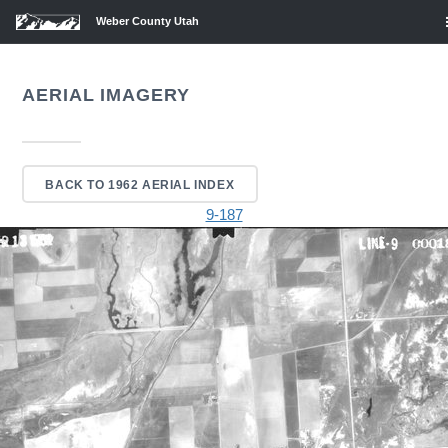
Weber County Utah
AERIAL IMAGERY
BACK TO 1962 AERIAL INDEX
9-187