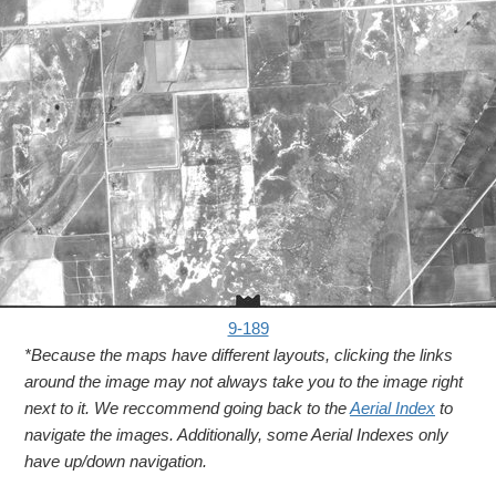
9-189
*Because the maps have different layouts, clicking the links
around the image may not always take you to the image right
next to it. We reccommend going back to the
Aerial Index
to
navigate the images. Additionally, some Aerial Indexes only
have up/down navigation.