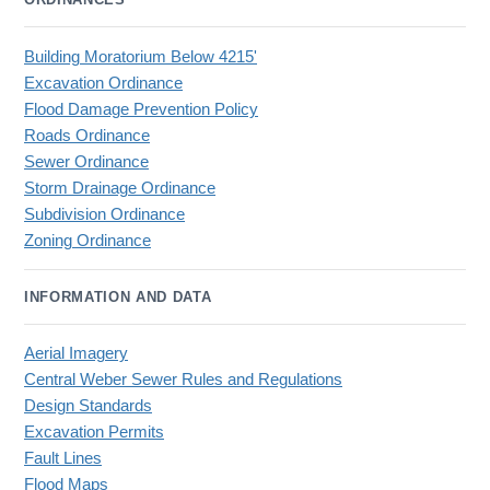
Building Moratorium Below 4215'
Excavation Ordinance
Flood Damage Prevention Policy
Roads Ordinance
Sewer Ordinance
Storm Drainage Ordinance
Subdivision Ordinance
Zoning Ordinance
INFORMATION AND DATA
Aerial Imagery
Central Weber Sewer Rules and Regulations
Design Standards
Excavation Permits
Fault Lines
Flood Maps