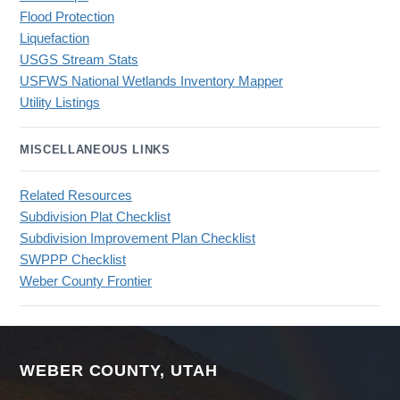
Flood Protection
Liquefaction
USGS Stream Stats
USFWS National Wetlands Inventory Mapper
Utility Listings
MISCELLANEOUS LINKS
Related Resources
Subdivision Plat Checklist
Subdivision Improvement Plan Checklist
SWPPP Checklist
Weber County Frontier
WEBER COUNTY, UTAH