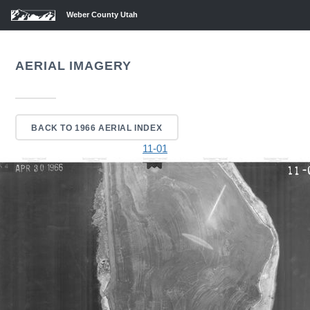
Weber County Utah
AERIAL IMAGERY
BACK TO 1966 AERIAL INDEX
11-01