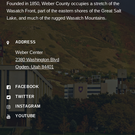
Founded in 1850, Weber County occupies a stretch of the
Wasatch Front, part of the eastern shores of the Great Salt
Lake, and much of the rugged Wasatch Mountains.
ADDRESS
Weber Center
2380 Washington Blvd
Ogden, Utah 84401
FACEBOOK
TWITTER
INSTAGRAM
YOUTUBE