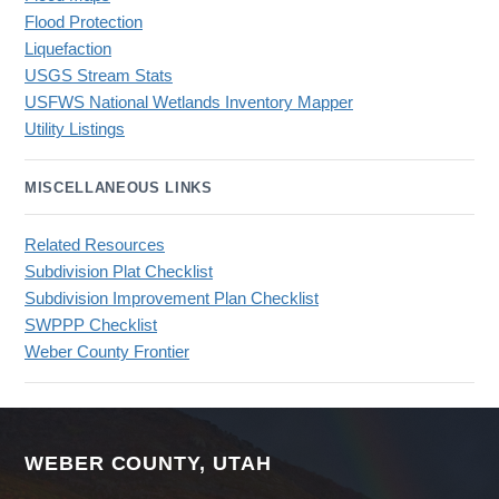
Flood Protection
Liquefaction
USGS Stream Stats
USFWS National Wetlands Inventory Mapper
Utility Listings
MISCELLANEOUS LINKS
Related Resources
Subdivision Plat Checklist
Subdivision Improvement Plan Checklist
SWPPP Checklist
Weber County Frontier
WEBER COUNTY, UTAH