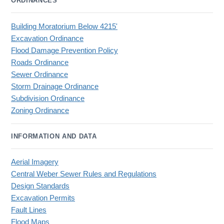
ORDINANCES
Building Moratorium Below 4215'
Excavation Ordinance
Flood Damage Prevention Policy
Roads Ordinance
Sewer Ordinance
Storm Drainage Ordinance
Subdivision Ordinance
Zoning Ordinance
INFORMATION AND DATA
Aerial Imagery
Central Weber Sewer Rules and Regulations
Design Standards
Excavation Permits
Fault Lines
Flood Maps