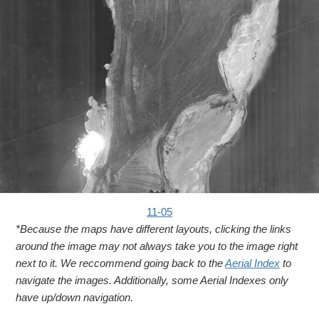
11-05
*Because the maps have different layouts, clicking the links
around the image may not always take you to the image right
next to it. We reccommend going back to the
Aerial Index
to
navigate the images. Additionally, some Aerial Indexes only
have up/down navigation.