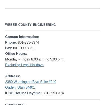
WEBER COUNTY ENGINEERING
Contact Information:
Phone:
801-399-8374
Fax:
801-399-8862
Office Hours:
Monday - Friday 8:00 a.m. to 5:00 p.m.
Excluding Legal Holidays
Address:
2380 Washington Blvd Suite #240
Ogden, Utah 84401
IDDE Hotline Daytime:
801-399-8374