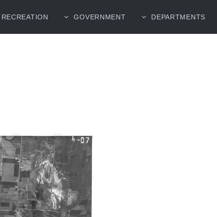
RECREATION
GOVERNMENT
DEPARTMENTS