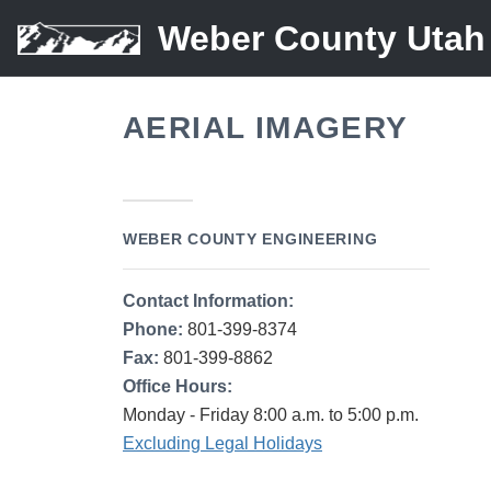
Weber County Utah
AERIAL IMAGERY
WEBER COUNTY ENGINEERING
Contact Information:
Phone:
801-399-8374
Fax:
801-399-8862
Office Hours:
Monday - Friday 8:00 a.m. to 5:00 p.m.
Excluding Legal Holidays