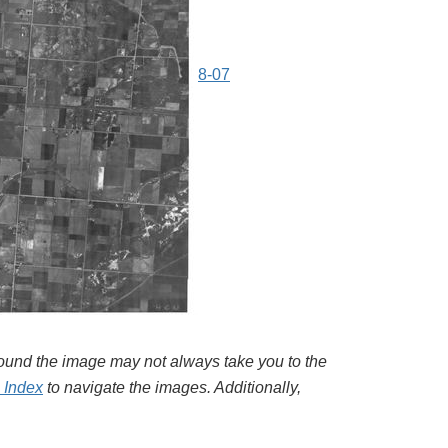
8-07
around the image may not always take you to the
l Index
to navigate the images. Additionally,