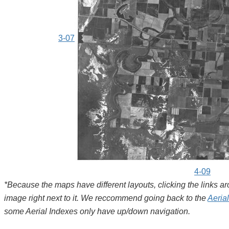
3-07
4-09
*Because the maps have different layouts, clicking the links 
image right next to it. We reccommend going back to the
Aeria
some Aerial Indexes only have up/down navigation.