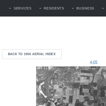
SERVICES
RESIDENTS
BUSINESS
BACK TO 1966 AERIAL INDEX
4-05