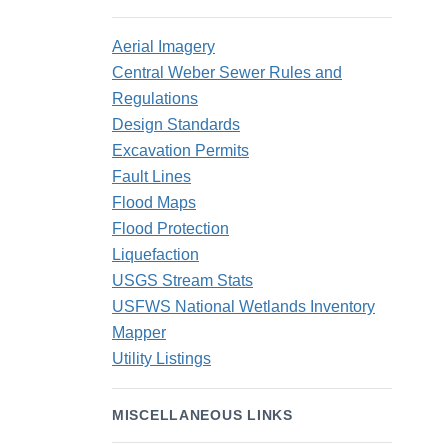
Aerial Imagery
Central Weber Sewer Rules and
Regulations
Design Standards
Excavation Permits
Fault Lines
Flood Maps
Flood Protection
Liquefaction
USGS Stream Stats
USFWS National Wetlands Inventory
Mapper
Utility Listings
MISCELLANEOUS LINKS