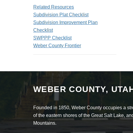
Related Resources
Subdivision Plat Checklist
Subdivision Improvement Plan
Checklist
SWPPP Checklist
Weber County Frontier
WEBER COUNTY, UTA
Founded in 1850, Weber County occupies a stret
of the eastern shores of the Great Salt Lake, 
Mountains.