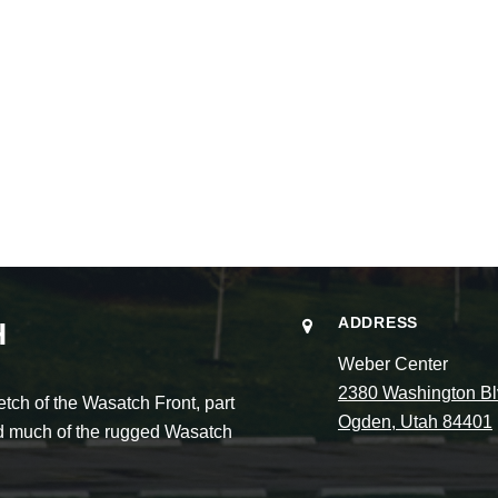
ADDRESS
H
Weber Center
2380 Washington Bl
ch of the Wasatch Front, part
Ogden, Utah 84401
and much of the rugged Wasatch