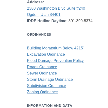
Address:
2380 Washington Blvd Suite #240
Ogden, Utah 84401
IDDE Hotline Daytime:
801-399-8374
ORDINANCES
Building Moratorium Below 4215'
Excavation Ordinance
Flood Damage Prevention Policy
Roads Ordinance
Sewer Ordinance
Storm Drainage Ordinance
Subdivision Ordinance
Zoning Ordinance
INFORMATION AND DATA