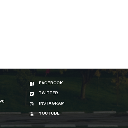
FACEBOOK
TWITTER
vd
INSTAGRAM
YOUTUBE