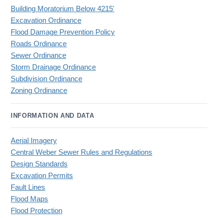
Building Moratorium Below 4215'
Excavation Ordinance
Flood Damage Prevention Policy
Roads Ordinance
Sewer Ordinance
Storm Drainage Ordinance
Subdivision Ordinance
Zoning Ordinance
INFORMATION AND DATA
Aerial Imagery
Central Weber Sewer Rules and Regulations
Design Standards
Excavation Permits
Fault Lines
Flood Maps
Flood Protection