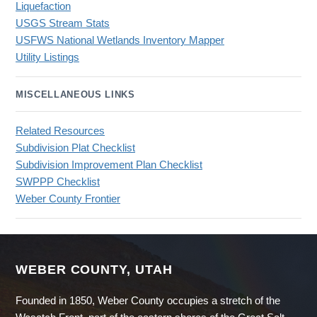
Liquefaction
USGS Stream Stats
USFWS National Wetlands Inventory Mapper
Utility Listings
MISCELLANEOUS LINKS
Related Resources
Subdivision Plat Checklist
Subdivision Improvement Plan Checklist
SWPPP Checklist
Weber County Frontier
WEBER COUNTY, UTAH
Founded in 1850, Weber County occupies a stretch of the