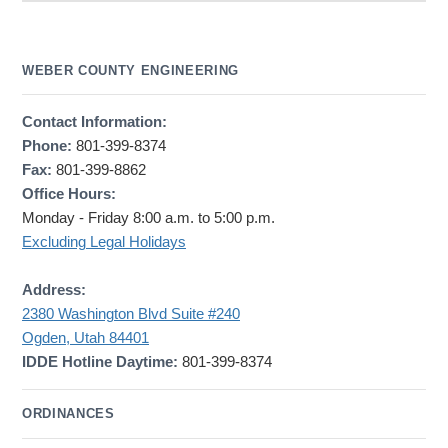
WEBER COUNTY ENGINEERING
Contact Information:
Phone:
801-399-8374
Fax:
801-399-8862
Office Hours:
Monday - Friday 8:00 a.m. to 5:00 p.m.
Excluding Legal Holidays
Address:
2380 Washington Blvd Suite #240
Ogden, Utah 84401
IDDE Hotline Daytime:
801-399-8374
ORDINANCES