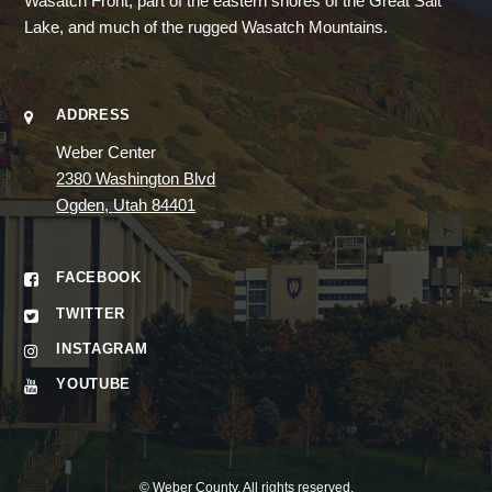
Wasatch Front, part of the eastern shores of the Great Salt
Lake, and much of the rugged Wasatch Mountains.
ADDRESS
Weber Center
2380 Washington Blvd
Ogden, Utah 84401
FACEBOOK
TWITTER
INSTAGRAM
YOUTUBE
©
Weber County
. All rights reserved.