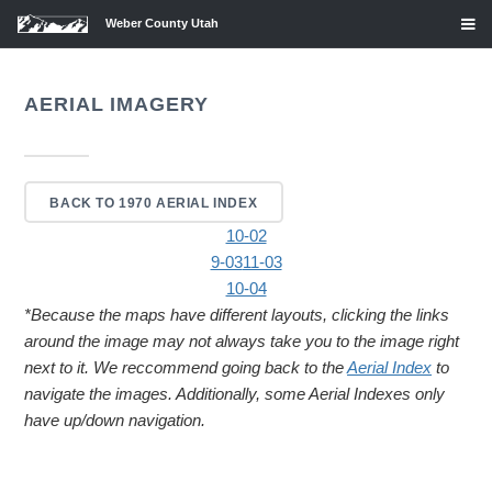
Weber County Utah
AERIAL IMAGERY
BACK TO 1970 AERIAL INDEX
10-02
9-03
11-03
10-04
*Because the maps have different layouts, clicking the links
around the image may not always take you to the image right
next to it. We reccommend going back to the
Aerial Index
to
navigate the images. Additionally, some Aerial Indexes only
have up/down navigation.