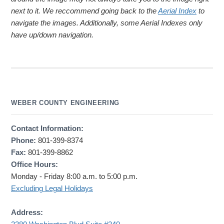
next to it. We reccommend going back to the
Aerial Index
to
navigate the images. Additionally, some Aerial Indexes only
have up/down navigation.
WEBER COUNTY ENGINEERING
Contact Information:
Phone:
801-399-8374
Fax:
801-399-8862
Office Hours:
Monday - Friday 8:00 a.m. to 5:00 p.m.
Excluding Legal Holidays
Address: