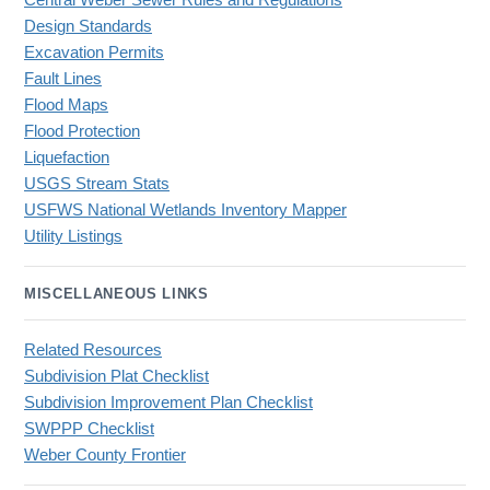
Central Weber Sewer Rules and Regulations
Design Standards
Excavation Permits
Fault Lines
Flood Maps
Flood Protection
Liquefaction
USGS Stream Stats
USFWS National Wetlands Inventory Mapper
Utility Listings
MISCELLANEOUS LINKS
Related Resources
Subdivision Plat Checklist
Subdivision Improvement Plan Checklist
SWPPP Checklist
Weber County Frontier