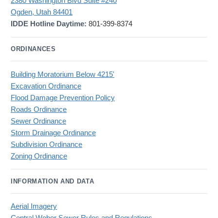
2380 Washington Blvd Suite #240
Ogden, Utah 84401
IDDE Hotline Daytime:
801-399-8374
ORDINANCES
Building Moratorium Below 4215'
Excavation Ordinance
Flood Damage Prevention Policy
Roads Ordinance
Sewer Ordinance
Storm Drainage Ordinance
Subdivision Ordinance
Zoning Ordinance
INFORMATION AND DATA
Aerial Imagery