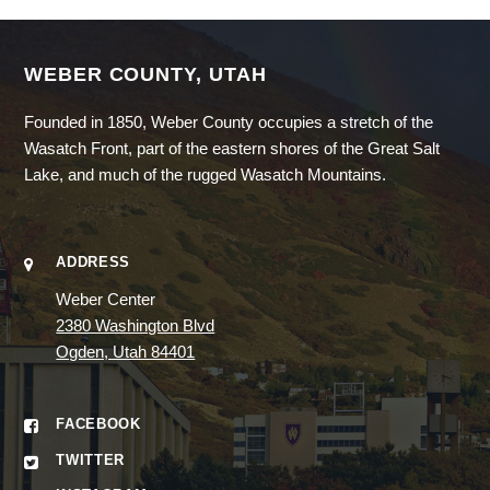
WEBER COUNTY, UTAH
Founded in 1850, Weber County occupies a stretch of the
Wasatch Front, part of the eastern shores of the Great Salt
Lake, and much of the rugged Wasatch Mountains.
ADDRESS
Weber Center
2380 Washington Blvd
Ogden, Utah 84401
FACEBOOK
TWITTER