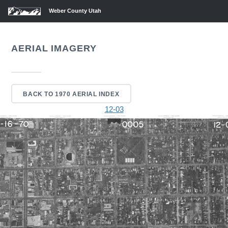
Weber County Utah
AERIAL IMAGERY
BACK TO 1970 AERIAL INDEX
12-03