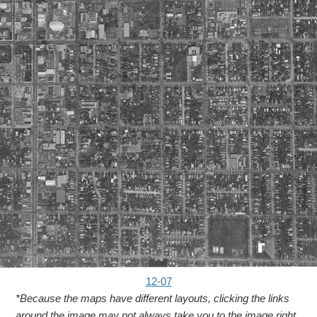
12-07
*Because the maps have different layouts, clicking the links
around the image may not always take you to the image right