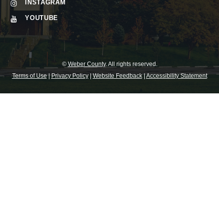
INSTAGRAM
YOUTUBE
©
Weber County
. All rights reserved.
Terms of Use
|
Privacy Policy
|
Website Feedback
|
Accessibility Statement