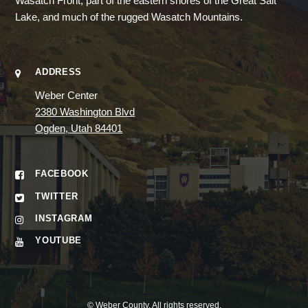
Wasatch Front, part of the eastern shores of the Great Salt
Lake, and much of the rugged Wasatch Mountains.
ADDRESS
Weber Center
2380 Washington Blvd
Ogden, Utah 84401
FACEBOOK
TWITTER
INSTAGRAM
YOUTUBE
©
Weber County
. All rights reserved.