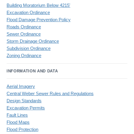
Building Moratorium Below 4215'
Excavation Ordinance
Flood Damage Prevention Policy
Roads Ordinance
Sewer Ordinance
Storm Drainage Ordinance
Subdivision Ordinance
Zoning Ordinance
INFORMATION AND DATA
Aerial Imagery
Central Weber Sewer Rules and Regulations
Design Standards
Excavation Permits
Fault Lines
Flood Maps
Flood Protection