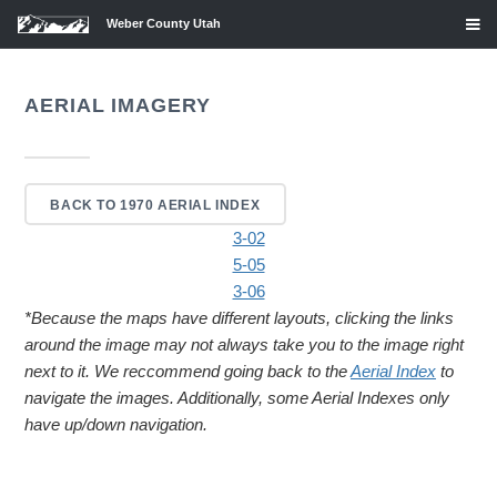
Weber County Utah
AERIAL IMAGERY
BACK TO 1970 AERIAL INDEX
3-02
5-05
3-06
*Because the maps have different layouts, clicking the links
around the image may not always take you to the image right
next to it. We reccommend going back to the
Aerial Index
to
navigate the images. Additionally, some Aerial Indexes only
have up/down navigation.