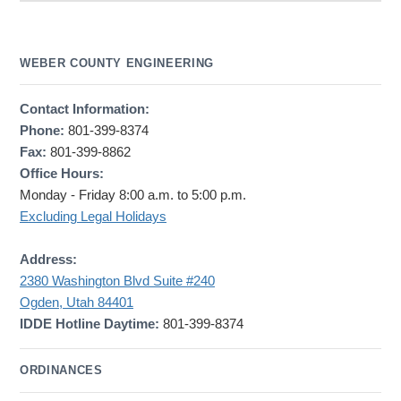
WEBER COUNTY ENGINEERING
Contact Information:
Phone:
801-399-8374
Fax:
801-399-8862
Office Hours:
Monday - Friday 8:00 a.m. to 5:00 p.m.
Excluding Legal Holidays
Address:
2380 Washington Blvd Suite #240
Ogden, Utah 84401
IDDE Hotline Daytime:
801-399-8374
ORDINANCES