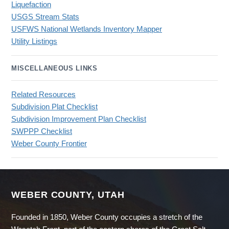
Liquefaction
USGS Stream Stats
USFWS National Wetlands Inventory Mapper
Utility Listings
MISCELLANEOUS LINKS
Related Resources
Subdivision Plat Checklist
Subdivision Improvement Plan Checklist
SWPPP Checklist
Weber County Frontier
WEBER COUNTY, UTAH
Founded in 1850, Weber County occupies a stretch of the