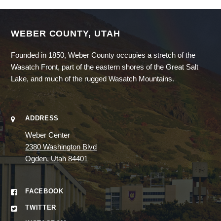
WEBER COUNTY, UTAH
Founded in 1850, Weber County occupies a stretch of the
Wasatch Front, part of the eastern shores of the Great Salt
Lake, and much of the rugged Wasatch Mountains.
ADDRESS
Weber Center
2380 Washington Blvd
Ogden, Utah 84401
FACEBOOK
TWITTER