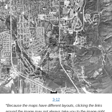
3-12
*Because the maps have different layouts, clicking the links
around the image may not always take you to the image right