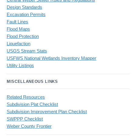
Central Weber Sewer Rules and Regulations
Design Standards
Excavation Permits
Fault Lines
Flood Maps
Flood Protection
Liquefaction
USGS Stream Stats
USFWS National Wetlands Inventory Mapper
Utility Listings
MISCELLANEOUS LINKS
Related Resources
Subdivision Plat Checklist
Subdivision Improvement Plan Checklist
SWPPP Checklist
Weber County Frontier