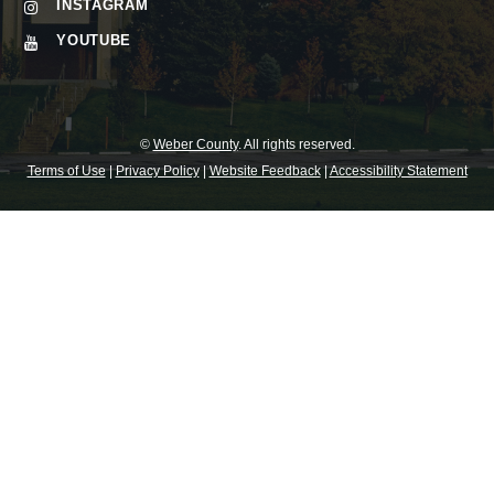
INSTAGRAM
YOUTUBE
©
Weber County
. All rights reserved.
Terms of Use
|
Privacy Policy
|
Website Feedback
|
Accessibility Statement