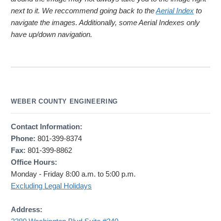
next to it. We reccommend going back to the
Aerial Index
to
navigate the images. Additionally, some Aerial Indexes only
have up/down navigation.
WEBER COUNTY ENGINEERING
Contact Information:
Phone:
801-399-8374
Fax:
801-399-8862
Office Hours:
Monday - Friday 8:00 a.m. to 5:00 p.m.
Excluding Legal Holidays
Address: