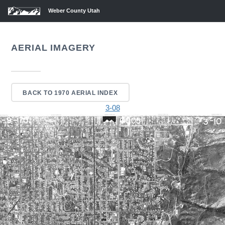
Weber County Utah
AERIAL IMAGERY
BACK TO 1970 AERIAL INDEX
3-08