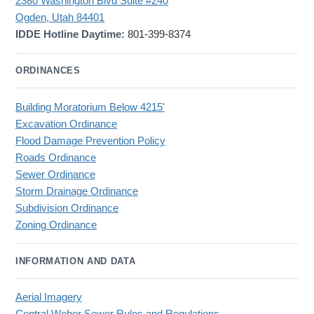
2380 Washington Blvd Suite #240
Ogden, Utah 84401
IDDE Hotline Daytime:
801-399-8374
ORDINANCES
Building Moratorium Below 4215'
Excavation Ordinance
Flood Damage Prevention Policy
Roads Ordinance
Sewer Ordinance
Storm Drainage Ordinance
Subdivision Ordinance
Zoning Ordinance
INFORMATION AND DATA
Aerial Imagery