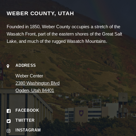
WEBER COUNTY, UTAH
Founded in 1850, Weber County occupies a stretch of the
Wasatch Front, part of the eastern shores of the Great Salt
Lake, and much of the rugged Wasatch Mountains.
ADDRESS
Weber Center
2380 Washington Blvd
Ogden, Utah 84401
FACEBOOK
TWITTER
INSTAGRAM