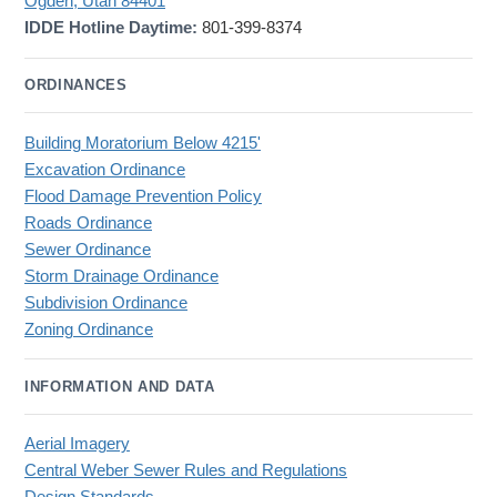
Ogden, Utah 84401
IDDE Hotline Daytime:
801-399-8374
ORDINANCES
Building Moratorium Below 4215'
Excavation Ordinance
Flood Damage Prevention Policy
Roads Ordinance
Sewer Ordinance
Storm Drainage Ordinance
Subdivision Ordinance
Zoning Ordinance
INFORMATION AND DATA
Aerial Imagery
Central Weber Sewer Rules and Regulations