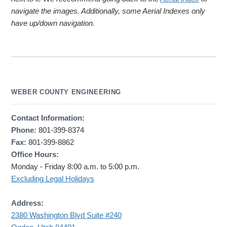
navigate the images. Additionally, some Aerial Indexes only
have up/down navigation.
WEBER COUNTY ENGINEERING
Contact Information:
Phone:
801-399-8374
Fax:
801-399-8862
Office Hours:
Monday - Friday 8:00 a.m. to 5:00 p.m.
Excluding Legal Holidays
Address:
2380 Washington Blvd Suite #240