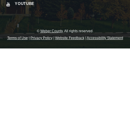
YOUTUBE
©
Weber County
. All rights reserved.
Terms of Use
|
Privacy Policy
|
Website Feedback
|
Accessibility Statement