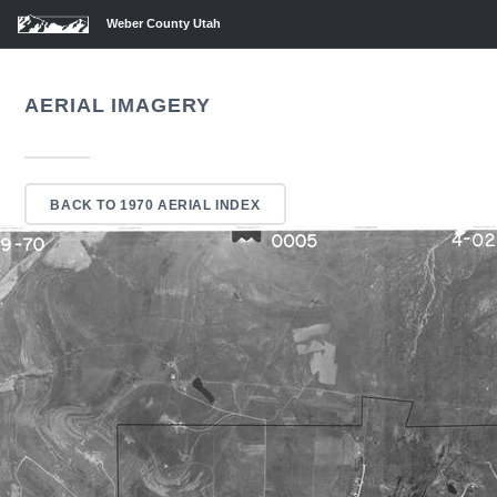
Weber County Utah
AERIAL IMAGERY
BACK TO 1970 AERIAL INDEX