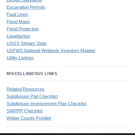
Design Standards
Excavation Permits
Fault Lines
Flood Maps
Flood Protection
Liquefaction
USGS Stream Stats
USFWS National Wetlands Inventory Mapper
Utility Listings
MISCELLANEOUS LINKS
Related Resources
Subdivision Plat Checklist
Subdivision Improvement Plan Checklist
SWPPP Checklist
Weber County Frontier