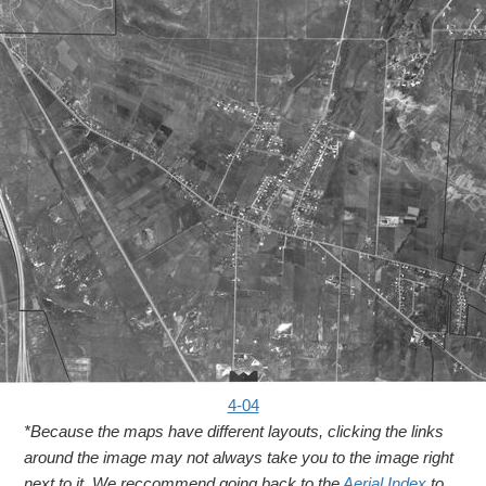
4-04
*Because the maps have different layouts, clicking the links
around the image may not always take you to the image right
next to it. We reccommend going back to the
Aerial Index
to