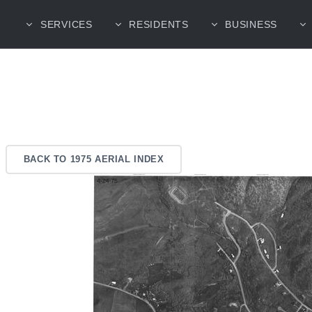
SERVICES
RESIDENTS
BUSINESS
BACK TO 1975 AERIAL INDEX