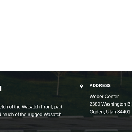
ADDRESS
H
Weber Center
2380 Washington Bl
ch of the Wasatch Front, part
Ogden, Utah 84401
and much of the rugged Wasatch