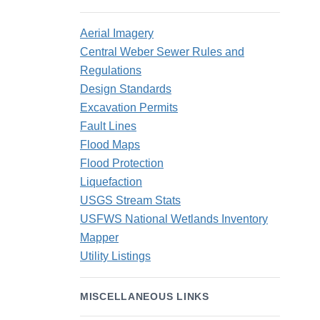
Aerial Imagery
Central Weber Sewer Rules and
Regulations
Design Standards
Excavation Permits
Fault Lines
Flood Maps
Flood Protection
Liquefaction
USGS Stream Stats
USFWS National Wetlands Inventory
Mapper
Utility Listings
MISCELLANEOUS LINKS