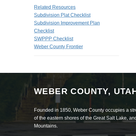
Related Resources
Subdivision Plat Checklist
Subdivision Improvement Plan
Checklist
SWPPP Checklist
Weber County Frontier
WEBER COUNTY, UTA
Founded in 1850, Weber County occupies a stret
of the eastern shores of the Great Salt Lake, 
Mountains.