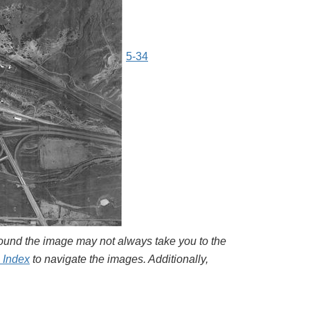
5-34
around the image may not always take you to the
l Index
to navigate the images. Additionally,