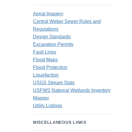
Aerial Imagery
Central Weber Sewer Rules and
Regulations
Design Standards
Excavation Permits
Fault Lines
Flood Maps
Flood Protection
Liquefaction
USGS Stream Stats
USFWS National Wetlands Inventory
Mapper
Utility Listings
MISCELLANEOUS LINKS