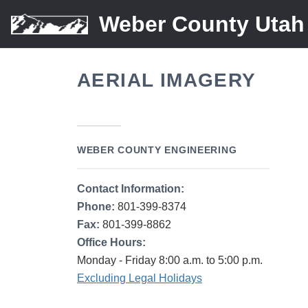
Weber County Utah
AERIAL IMAGERY
WEBER COUNTY ENGINEERING
Contact Information:
Phone:
801-399-8374
Fax:
801-399-8862
Office Hours:
Monday - Friday 8:00 a.m. to 5:00 p.m.
Excluding Legal Holidays