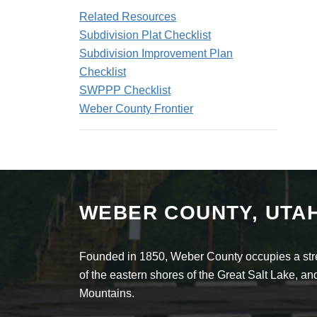
Related Resources
Subdivision Plat Checklist
Subdivision Improvement Plan
Checklist
SWPPP Checklist
Weber County Frontier
WEBER COUNTY, UTA
Founded in 1850, Weber County occupies a stret
of the eastern shores of the Great Salt Lake, 
Mountains.