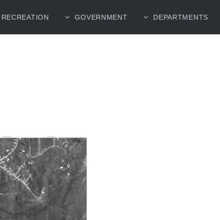
RECREATION
GOVERNMENT
DEPARTMENTS