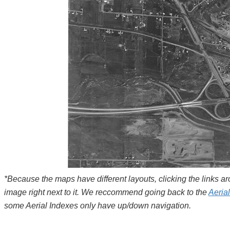
*Because the maps have different layouts, clicking the links 
image right next to it. We reccommend going back to the
Aeria
some Aerial Indexes only have up/down navigation.