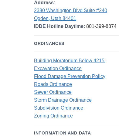
Address:
2380 Washington Blvd Suite #240
Ogden, Utah 84401
IDDE Hotline Daytime:
801-399-8374
ORDINANCES
Building Moratorium Below 4215'
Excavation Ordinance
Flood Damage Prevention Policy
Roads Ordinance
Sewer Ordinance
Storm Drainage Ordinance
Subdivision Ordinance
Zoning Ordinance
INFORMATION AND DATA