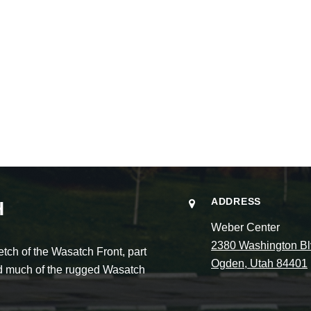
ADDRESS
H
Weber Center
2380 Washington Bl
ch of the Wasatch Front, part
Ogden, Utah 84401
and much of the rugged Wasatch