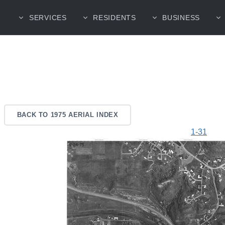
SERVICES
RESIDENTS
BUSINESS
BACK TO 1975 AERIAL INDEX
1-31