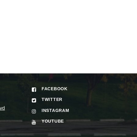
FACEBOOK
TWITTER
vd
INSTAGRAM
YOUTUBE