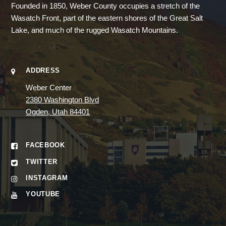
Founded in 1850, Weber County occupies a stretch of the
Wasatch Front, part of the eastern shores of the Great Salt
Lake, and much of the rugged Wasatch Mountains.
ADDRESS
Weber Center
2380 Washington Blvd
Ogden, Utah 84401
FACEBOOK
TWITTER
INSTAGRAM
YOUTUBE