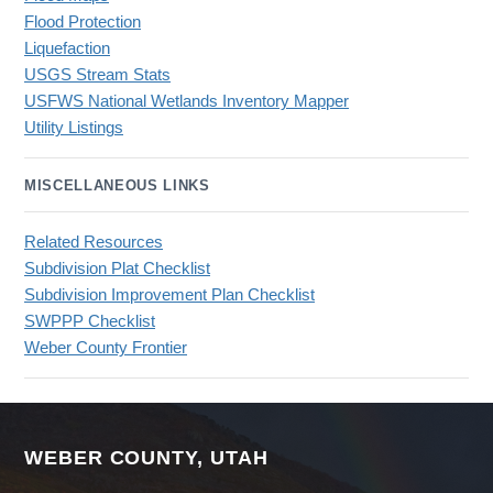
Flood Protection
Liquefaction
USGS Stream Stats
USFWS National Wetlands Inventory Mapper
Utility Listings
MISCELLANEOUS LINKS
Related Resources
Subdivision Plat Checklist
Subdivision Improvement Plan Checklist
SWPPP Checklist
Weber County Frontier
WEBER COUNTY, UTAH