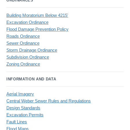
ORDINANCES
Building Moratorium Below 4215'
Excavation Ordinance
Flood Damage Prevention Policy
Roads Ordinance
Sewer Ordinance
Storm Drainage Ordinance
Subdivision Ordinance
Zoning Ordinance
INFORMATION AND DATA
Aerial Imagery
Central Weber Sewer Rules and Regulations
Design Standards
Excavation Permits
Fault Lines
Flood Maps