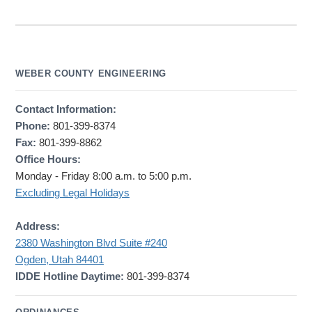
WEBER COUNTY ENGINEERING
Contact Information:
Phone:
801-399-8374
Fax:
801-399-8862
Office Hours:
Monday - Friday 8:00 a.m. to 5:00 p.m.
Excluding Legal Holidays
Address:
2380 Washington Blvd Suite #240
Ogden, Utah 84401
IDDE Hotline Daytime:
801-399-8374