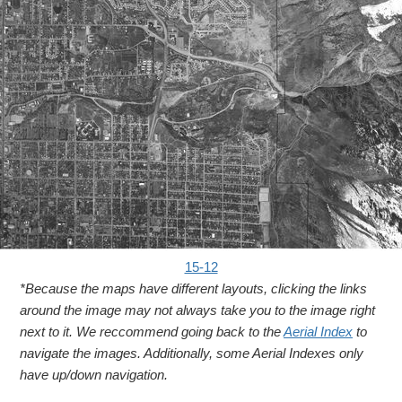
15-12
*Because the maps have different layouts, clicking the links
around the image may not always take you to the image right
next to it. We reccommend going back to the
Aerial Index
to
navigate the images. Additionally, some Aerial Indexes only
have up/down navigation.