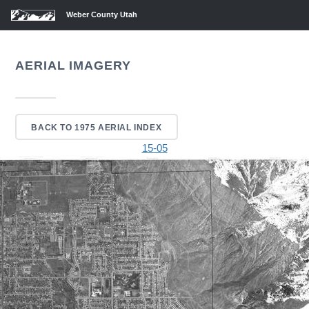
Weber County Utah
AERIAL IMAGERY
BACK TO 1975 AERIAL INDEX
15-05