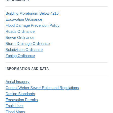
ORDINANCES
Building Moratorium Below 4215'
Excavation Ordinance
Flood Damage Prevention Policy
Roads Ordinance
Sewer Ordinance
Storm Drainage Ordinance
Subdivision Ordinance
Zoning Ordinance
INFORMATION AND DATA
Aerial Imagery
Central Weber Sewer Rules and Regulations
Design Standards
Excavation Permits
Fault Lines
Flood Maps