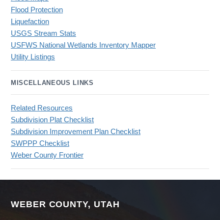
Flood Protection
Liquefaction
USGS Stream Stats
USFWS National Wetlands Inventory Mapper
Utility Listings
MISCELLANEOUS LINKS
Related Resources
Subdivision Plat Checklist
Subdivision Improvement Plan Checklist
SWPPP Checklist
Weber County Frontier
WEBER COUNTY, UTAH