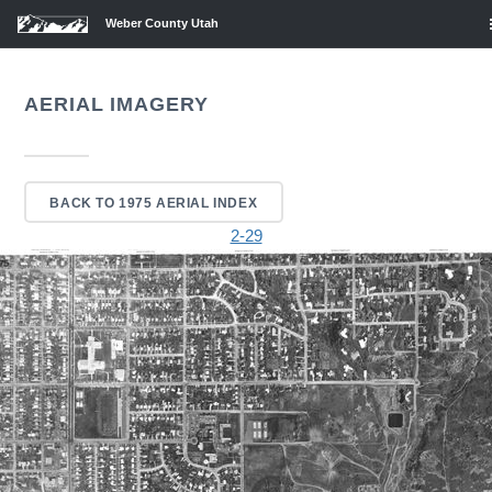
Weber County Utah
AERIAL IMAGERY
BACK TO 1975 AERIAL INDEX
2-29