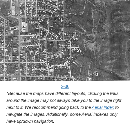
2-36
*Because the maps have different layouts, clicking the links
around the image may not always take you to the image right
next to it. We reccommend going back to the
Aerial Index
to
navigate the images. Additionally, some Aerial Indexes only
have up/down navigation.