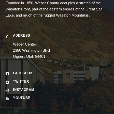
Founded in 1850, Weber County occupies a stretch of the
Wasatch Front, part of the eastern shores of the Great Salt
Lake, and much of the rugged Wasatch Mountains.
ADDRESS
Weber Center
2380 Washington Blvd
Ogden, Utah 84401
FACEBOOK
TWITTER
INSTAGRAM
YOUTUBE