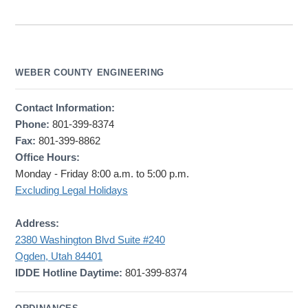
WEBER COUNTY ENGINEERING
Contact Information:
Phone:
801-399-8374
Fax:
801-399-8862
Office Hours:
Monday - Friday 8:00 a.m. to 5:00 p.m.
Excluding Legal Holidays
Address:
2380 Washington Blvd Suite #240
Ogden, Utah 84401
IDDE Hotline Daytime:
801-399-8374