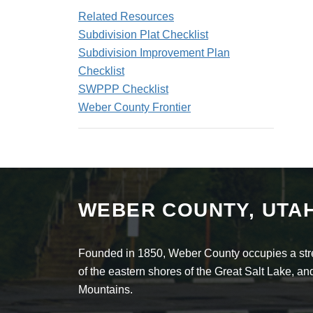
Related Resources
Subdivision Plat Checklist
Subdivision Improvement Plan
Checklist
SWPPP Checklist
Weber County Frontier
WEBER COUNTY, UTA
Founded in 1850, Weber County occupies a stret
of the eastern shores of the Great Salt Lake, 
Mountains.