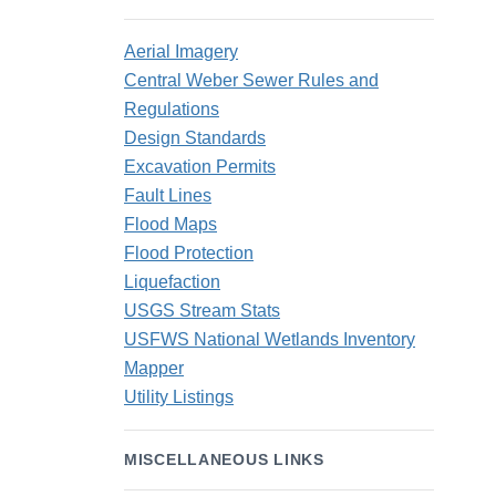
Aerial Imagery
Central Weber Sewer Rules and
Regulations
Design Standards
Excavation Permits
Fault Lines
Flood Maps
Flood Protection
Liquefaction
USGS Stream Stats
USFWS National Wetlands Inventory
Mapper
Utility Listings
MISCELLANEOUS LINKS