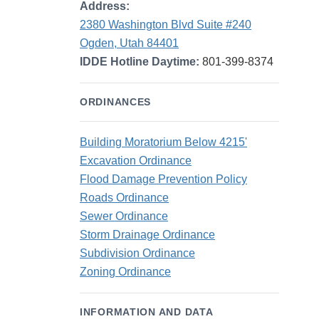
Address:
2380 Washington Blvd Suite #240
Ogden, Utah 84401
IDDE Hotline Daytime:
801-399-8374
ORDINANCES
Building Moratorium Below 4215'
Excavation Ordinance
Flood Damage Prevention Policy
Roads Ordinance
Sewer Ordinance
Storm Drainage Ordinance
Subdivision Ordinance
Zoning Ordinance
INFORMATION AND DATA