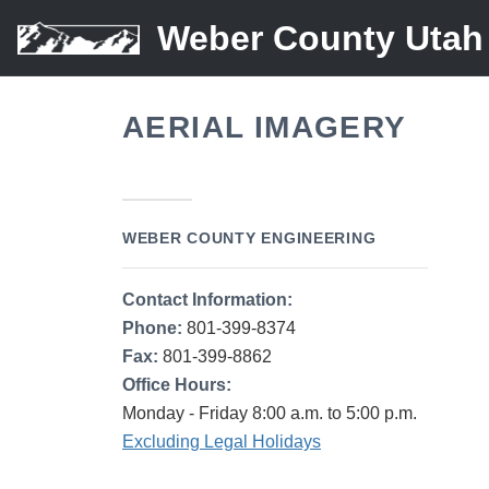
Weber County Utah
AERIAL IMAGERY
WEBER COUNTY ENGINEERING
Contact Information:
Phone:
801-399-8374
Fax:
801-399-8862
Office Hours:
Monday - Friday 8:00 a.m. to 5:00 p.m.
Excluding Legal Holidays