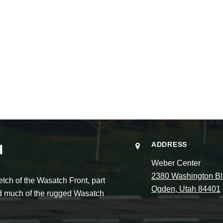
ADDRESS
H
Weber Center
2380 Washington Bl
ch of the Wasatch Front, part
Ogden, Utah 84401
and much of the rugged Wasatch