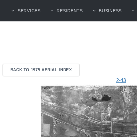
SERVICES
RESIDENTS
BUSINESS
BACK TO 1975 AERIAL INDEX
2-43