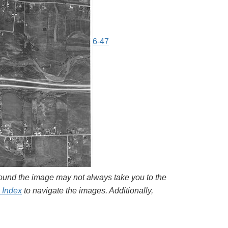
6-47
around the image may not always take you to the
l Index
to navigate the images. Additionally,