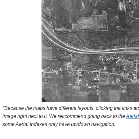
*Because the maps have different layouts, clicking the links 
image right next to it. We reccommend going back to the
Aeria
some Aerial Indexes only have up/down navigation.