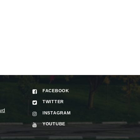
FACEBOOK
TWITTER
vd
INSTAGRAM
YOUTUBE