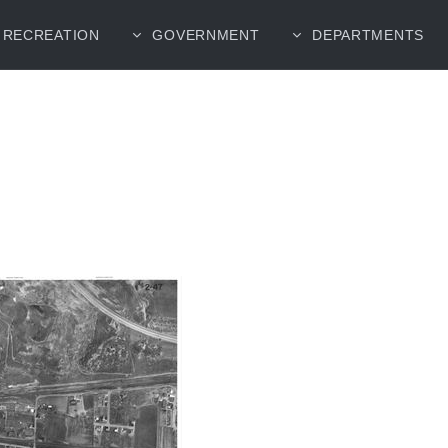
RECREATION
GOVERNMENT
DEPARTMENTS