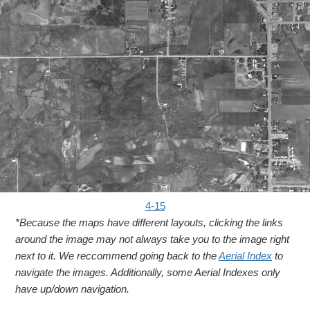
4-15
*Because the maps have different layouts, clicking the links
around the image may not always take you to the image right
next to it. We reccommend going back to the
Aerial Index
to
navigate the images. Additionally, some Aerial Indexes only
have up/down navigation.