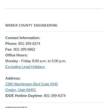
WEBER COUNTY ENGINEERING
Contact Information:
Phone:
801-399-8374
Fax:
801-399-8862
Office Hours:
Monday - Friday 8:00 a.m. to 5:00 p.m.
Excluding Legal Holidays
Address:
2380 Washington Blvd Suite #240
Ogden, Utah 84401
IDDE Hotline Daytime:
801-399-8374