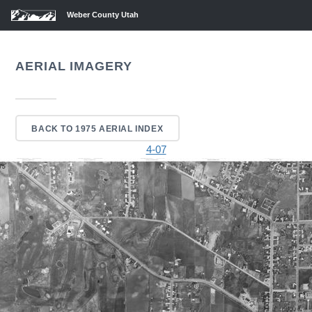
Weber County Utah
AERIAL IMAGERY
BACK TO 1975 AERIAL INDEX
4-07