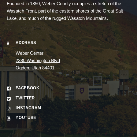
Founded in 1850, Weber County occupies a stretch of the
Wasatch Front, part of the eastern shores of the Great Salt
Lake, and much of the rugged Wasatch Mountains.
ADDRESS
Weber Center
2380 Washington Blvd
Ogden, Utah 84401
FACEBOOK
TWITTER
INSTAGRAM
YOUTUBE