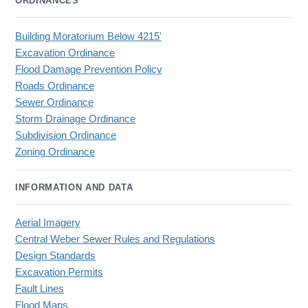
ORDINANCES
Building Moratorium Below 4215'
Excavation Ordinance
Flood Damage Prevention Policy
Roads Ordinance
Sewer Ordinance
Storm Drainage Ordinance
Subdivision Ordinance
Zoning Ordinance
INFORMATION AND DATA
Aerial Imagery
Central Weber Sewer Rules and Regulations
Design Standards
Excavation Permits
Fault Lines
Flood Maps