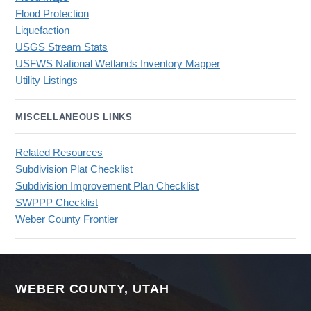
Flood Protection
Liquefaction
USGS Stream Stats
USFWS National Wetlands Inventory Mapper
Utility Listings
MISCELLANEOUS LINKS
Related Resources
Subdivision Plat Checklist
Subdivision Improvement Plan Checklist
SWPPP Checklist
Weber County Frontier
WEBER COUNTY, UTAH