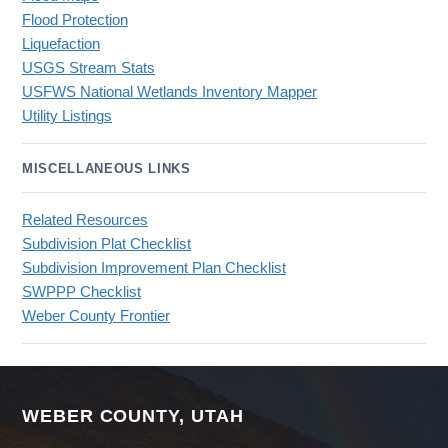
Flood Protection
Liquefaction
USGS Stream Stats
USFWS National Wetlands Inventory Mapper
Utility Listings
MISCELLANEOUS LINKS
Related Resources
Subdivision Plat Checklist
Subdivision Improvement Plan Checklist
SWPPP Checklist
Weber County Frontier
WEBER COUNTY, UTAH