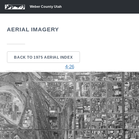
Weber County Utah
AERIAL IMAGERY
BACK TO 1975 AERIAL INDEX
4-26