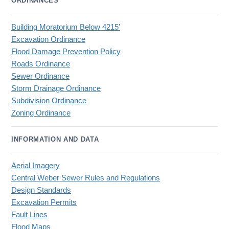
ORDINANCES
Building Moratorium Below 4215'
Excavation Ordinance
Flood Damage Prevention Policy
Roads Ordinance
Sewer Ordinance
Storm Drainage Ordinance
Subdivision Ordinance
Zoning Ordinance
INFORMATION AND DATA
Aerial Imagery
Central Weber Sewer Rules and Regulations
Design Standards
Excavation Permits
Fault Lines
Flood Maps