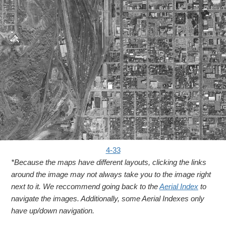
4-33
*Because the maps have different layouts, clicking the links
around the image may not always take you to the image right
next to it. We reccommend going back to the
Aerial Index
to
navigate the images. Additionally, some Aerial Indexes only
have up/down navigation.