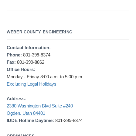
WEBER COUNTY ENGINEERING
Contact Information:
Phone:
801-399-8374
Fax:
801-399-8862
Office Hours:
Monday - Friday 8:00 a.m. to 5:00 p.m.
Excluding Legal Holidays
Address:
2380 Washington Blvd Suite #240
Ogden, Utah 84401
IDDE Hotline Daytime:
801-399-8374