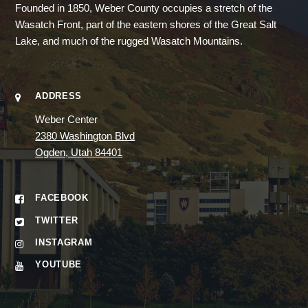
Founded in 1850, Weber County occupies a stretch of the
Wasatch Front, part of the eastern shores of the Great Salt
Lake, and much of the rugged Wasatch Mountains.
ADDRESS
Weber Center
2380 Washington Blvd
Ogden, Utah 84401
FACEBOOK
TWITTER
INSTAGRAM
YOUTUBE