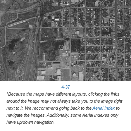
4-37
*Because the maps have different layouts, clicking the links
around the image may not always take you to the image right
next to it. We reccommend going back to the
Aerial Index
to
navigate the images. Additionally, some Aerial Indexes only
have up/down navigation.