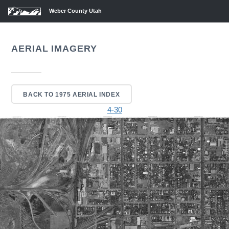
Weber County Utah
AERIAL IMAGERY
BACK TO 1975 AERIAL INDEX
4-30