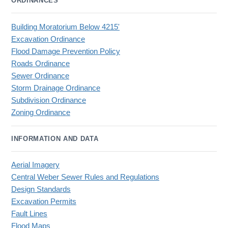
ORDINANCES
Building Moratorium Below 4215'
Excavation Ordinance
Flood Damage Prevention Policy
Roads Ordinance
Sewer Ordinance
Storm Drainage Ordinance
Subdivision Ordinance
Zoning Ordinance
INFORMATION AND DATA
Aerial Imagery
Central Weber Sewer Rules and Regulations
Design Standards
Excavation Permits
Fault Lines
Flood Maps