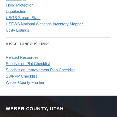
Flood Protection
Liquefaction
USGS Stream Stats
USFWS National Wetlands Inventory Mapper
Utility Listings
MISCELLANEOUS LINKS
Related Resources
Subdivision Plat Checklist
Subdivision Improvement Plan Checklist
SWPPP Checklist
Weber County Frontier
WEBER COUNTY, UTAH