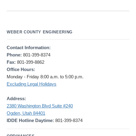
WEBER COUNTY ENGINEERING
Contact Information:
Phone:
801-399-8374
Fax:
801-399-8862
Office Hours:
Monday - Friday 8:00 a.m. to 5:00 p.m.
Excluding Legal Holidays
Address:
2380 Washington Blvd Suite #240
Ogden, Utah 84401
IDDE Hotline Daytime:
801-399-8374