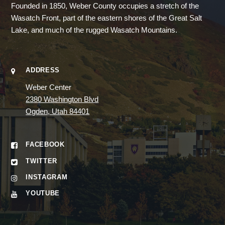
Founded in 1850, Weber County occupies a stretch of the
Wasatch Front, part of the eastern shores of the Great Salt
Lake, and much of the rugged Wasatch Mountains.
ADDRESS
Weber Center
2380 Washington Blvd
Ogden, Utah 84401
FACEBOOK
TWITTER
INSTAGRAM
YOUTUBE